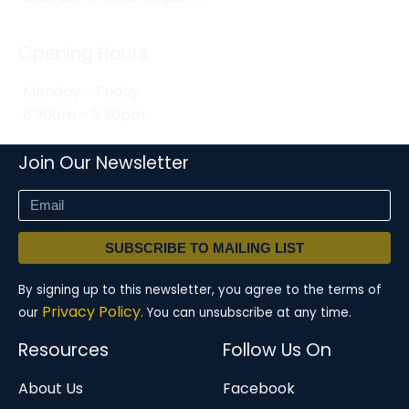
Opening Hours
Monday - Friday
8:30am - 5:30pm
Join Our Newsletter
SUBSCRIBE TO MAILING LIST
By signing up to this newsletter, you agree to the terms of
Privacy Policy.
our
You can unsubscribe at any time.
Resources
Follow Us On
About Us
Facebook