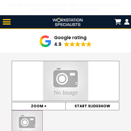
We’ve refreshed our look! New logo and colours —
same company, same service.
Skip

to
content
Google rating
4.9
ZOOM +
START SLIDESHOW