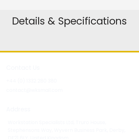
Details & Specifications
Contact Us
+44 (0) 1332 280 380
contact@wksmail.com
Address
Workstation Specialists Ltd, Truro House,
Stephensons Way, Wyvern Business Park, Derby,
DE21 6LY, United Kingdom