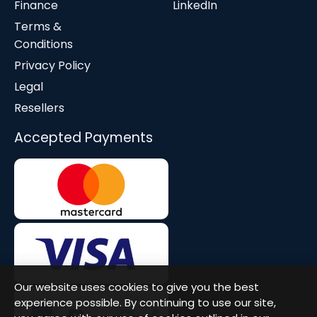
Finance
LinkedIn
Terms &
Conditions
Privacy Policy
Legal
Resellers
Accepted Payments
Our website uses cookies to give you the best
experience possible. By continuing to use our site,