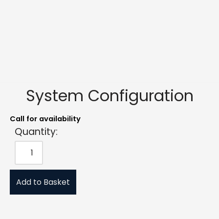
System Configuration
Call for availability
Quantity:
Add to Basket