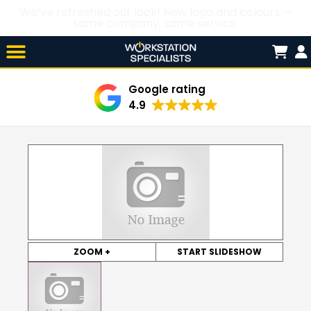
We’ve refreshed our look! New logo and colours —
same company, same service.
Skip

to
content
Google rating
4.9
ZOOM +
START SLIDESHOW