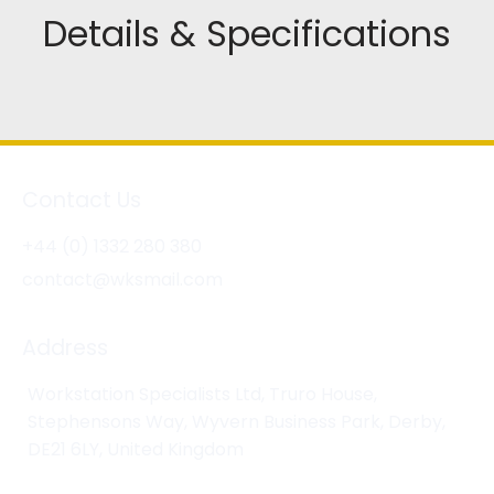
Details & Specifications
Contact Us
+44 (0) 1332 280 380
contact@wksmail.com
Address
Workstation Specialists Ltd, Truro House,
Stephensons Way, Wyvern Business Park, Derby,
DE21 6LY, United Kingdom