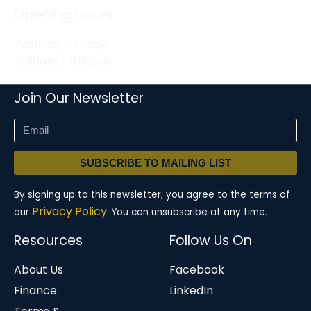
Opening Hours
Monday - Friday
8:30am - 5:30pm
Join Our Newsletter
SUBSCRIBE TO MAILING LIST
By signing up to this newsletter, you agree to the terms of
Privacy Policy.
our
You can unsubscribe at any time.
Resources
Follow Us On
About Us
Facebook
Finance
LinkedIn