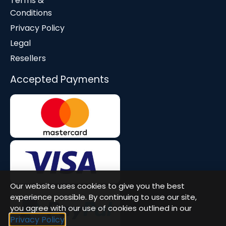
Terms &
Conditions
Privacy Policy
Legal
Resellers
Accepted Payments
Our website uses cookies to give you the best
experience possible. By continuing to use our site,
you agree with our use of cookies outlined in our
Privacy Policy