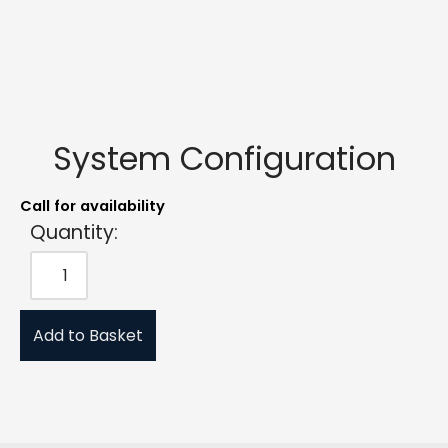
System Configuration
Call for availability
Quantity:
Add to Basket