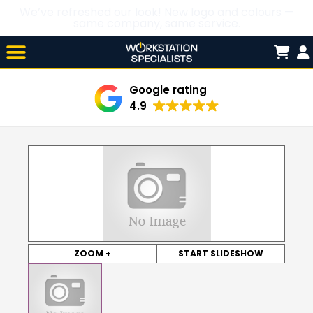
We’ve refreshed our look! New logo and colours —
same company, same service.
Skip

to
content
Google rating
4.9
ZOOM +
START SLIDESHOW