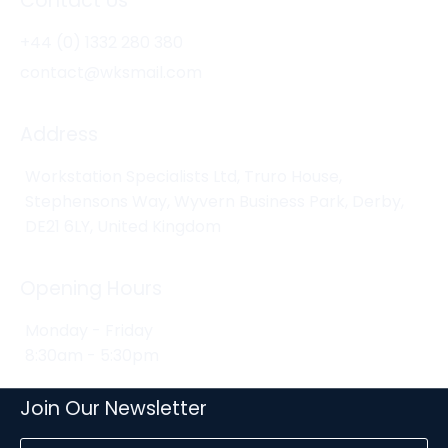
Contact Us
+44 (0) 1332 280 380
contact@wksmail.com
Address
Workstation Specialists Ltd, Truro House,
Stephensons Way, Wyvern Business Park, Derby,
DE21 6LY, United Kingdom
Opening Hours
Monday - Friday
8:30am - 5:30pm
Join Our Newsletter