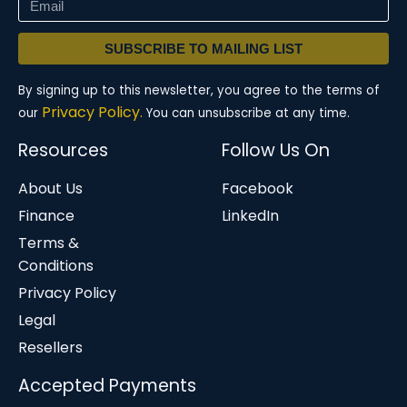
SUBSCRIBE TO MAILING LIST
By signing up to this newsletter, you agree to the terms of
Privacy Policy.
our
You can unsubscribe at any time.
Resources
Follow Us On
About Us
Facebook
Finance
LinkedIn
Terms &
Conditions
Privacy Policy
Legal
Resellers
Accepted Payments