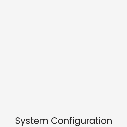
System Configuration