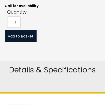
Call for availability
Quantity:
Add to Basket
Details & Specifications