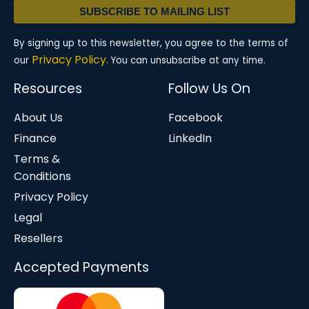
SUBSCRIBE TO MAILING LIST
By signing up to this newsletter, you agree to the terms of
Privacy Policy.
our
You can unsubscribe at any time.
Resources
Follow Us On
About Us
Facebook
Finance
LinkedIn
Terms &
Conditions
Privacy Policy
Legal
Resellers
Accepted Payments