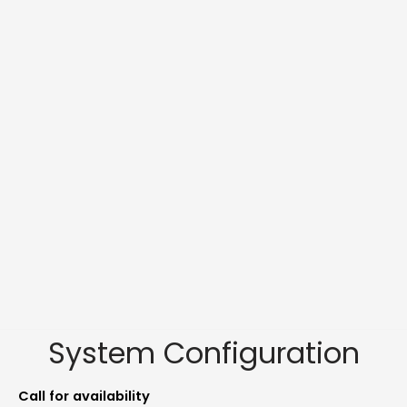
System Configuration
Call for availability