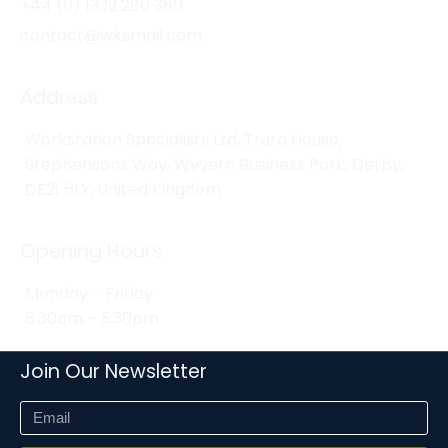
+44 (0) 1332 280 380
contact@wksmail.com
Address
Workstation Specialists Ltd, Truro House,
Stephensons Way, Wyvern Business Park, Derby,
DE21 6LY, United Kingdom
Opening Hours
Monday - Friday
8:30am - 5:30pm
Join Our Newsletter