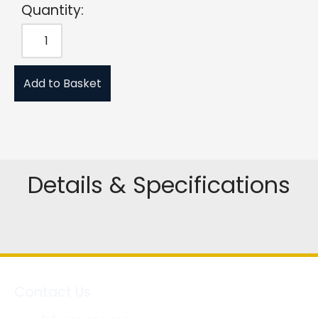
Quantity:
Add to Basket
Details & Specifications
Contact Us