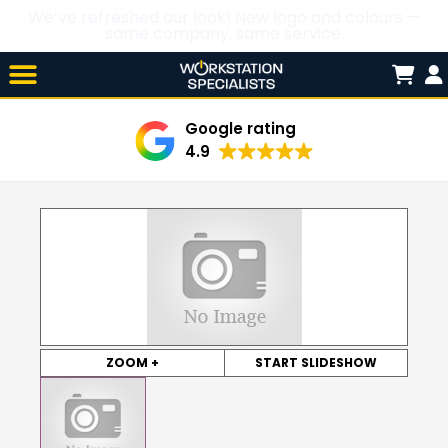
We’ve refreshed our look! New logo and colours —
same company, same service.
Skip

to
content
Google rating
4.9
ZOOM +
START SLIDESHOW