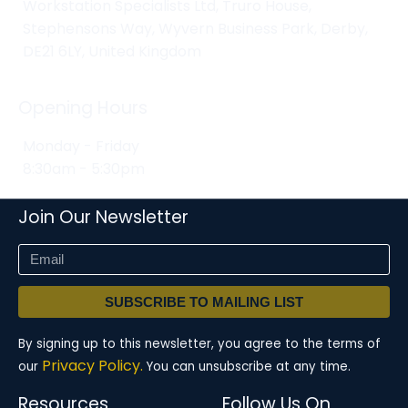
Workstation Specialists Ltd, Truro House,
Stephensons Way, Wyvern Business Park, Derby,
DE21 6LY, United Kingdom
Opening Hours
Monday - Friday
8:30am - 5:30pm
Join Our Newsletter
SUBSCRIBE TO MAILING LIST
By signing up to this newsletter, you agree to the terms of
Privacy Policy.
our
You can unsubscribe at any time.
Resources
Follow Us On