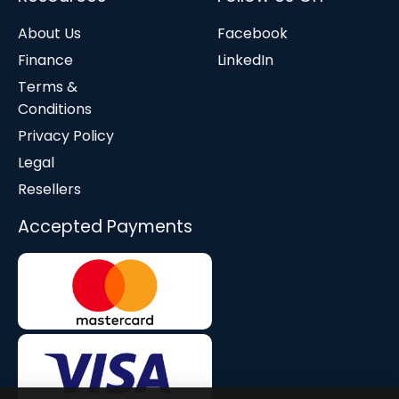
About Us
Facebook
Finance
LinkedIn
Terms &
Conditions
Privacy Policy
Legal
Resellers
Accepted Payments