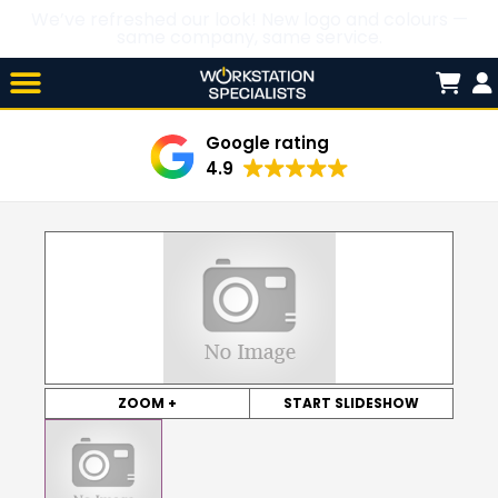
We’ve refreshed our look! New logo and colours —
same company, same service.
Skip

to
content
Google rating
4.9
ZOOM +
START SLIDESHOW