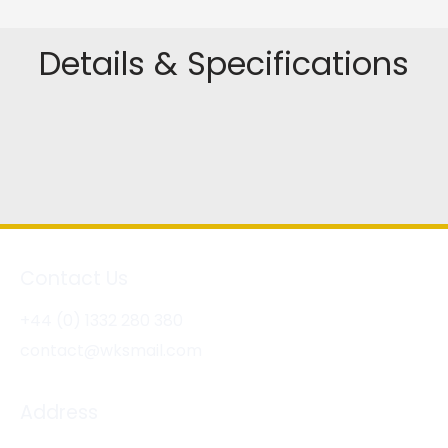
Details & Specifications
Contact Us
+44 (0) 1332 280 380
contact@wksmail.com
Address