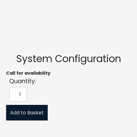
System Configuration
Call for availability
Quantity:
Add to Basket