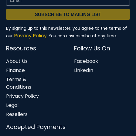
SUBSCRIBE TO MAILING LIST
By signing up to this newsletter, you agree to the terms of
Privacy Policy.
our
You can unsubscribe at any time.
Resources
Follow Us On
About Us
Facebook
Finance
LinkedIn
Terms &
Conditions
Privacy Policy
Legal
Resellers
Accepted Payments