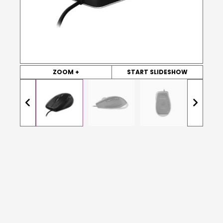
ZOOM +
START SLIDESHOW