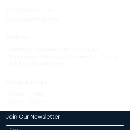
+44 (0) 1332 280 380
contact@wksmail.com
Address
Workstation Specialists Ltd, Truro House,
Stephensons Way, Wyvern Business Park, Derby,
DE21 6LY, United Kingdom
Opening Hours
Monday - Friday
8:30am - 5:30pm
Join Our Newsletter