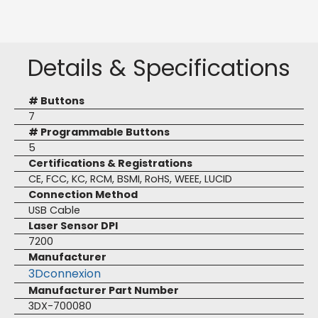
Details & Specifications
# Buttons
7
# Programmable Buttons
5
Certifications & Registrations
CE, FCC, KC, RCM, BSMI, RoHS, WEEE, LUCID
Connection Method
USB Cable
Laser Sensor DPI
7200
Manufacturer
3Dconnexion
Manufacturer Part Number
3DX-700080