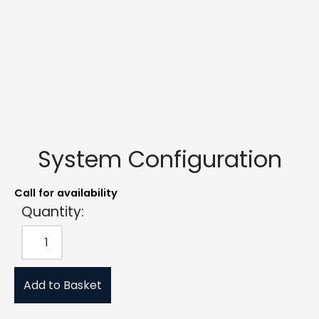
System Configuration
Call for availability
Quantity:
Add to Basket