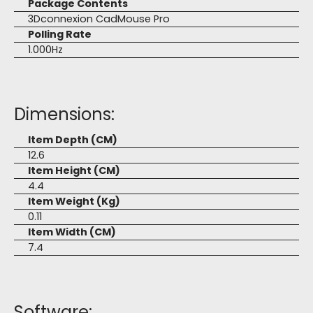
Package Contents
3Dconnexion CadMouse Pro
Polling Rate
1.000Hz
Dimensions:
Item Depth (CM)
12.6
Item Height (CM)
4.4
Item Weight (Kg)
0.11
Item Width (CM)
7.4
Software: