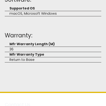
Supported OS
macOS, Microsoft Windows
Warranty:
Mfr Warranty Length (M)
36
Mfr Warranty Type
Return to Base
Contact Us