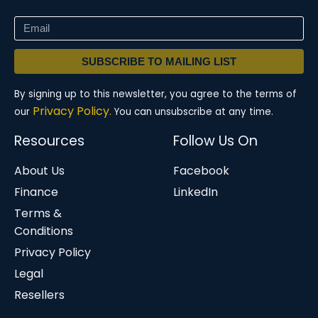
SUBSCRIBE TO MAILING LIST
By signing up to this newsletter, you agree to the terms of
Privacy Policy.
our
You can unsubscribe at any time.
Resources
Follow Us On
About Us
Facebook
Finance
LinkedIn
Terms &
Conditions
Privacy Policy
Legal
Resellers