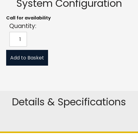
System Configuration
Call for availability
Quantity:
Add to Basket
Details & Specifications