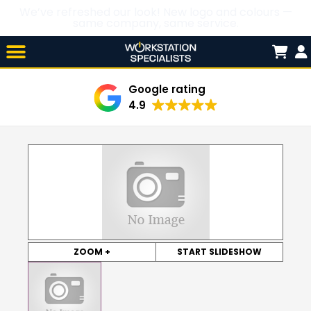
We’ve refreshed our look! New logo and colours —
same company, same service.
Skip

to
content
Google rating
4.9
ZOOM +
START SLIDESHOW