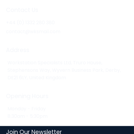
Contact Us
+44 (0) 1332 280 380
contact@wksmail.com
Address
Workstation Specialists Ltd, Truro House,
Stephensons Way, Wyvern Business Park, Derby,
DE21 6LY, United Kingdom
Opening Hours
Monday - Friday
8:30am - 5:30pm
Join Our Newsletter