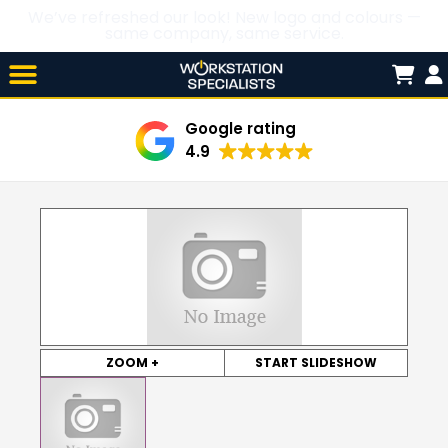
We’ve refreshed our look! New logo and colours —
same company, same service.
Skip

to
content
Google rating
4.9
ZOOM +
START SLIDESHOW