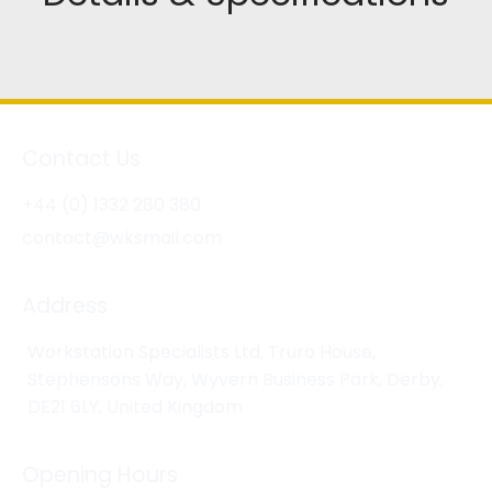
Contact Us
+44 (0) 1332 280 380
contact@wksmail.com
Address
Workstation Specialists Ltd, Truro House,
Stephensons Way, Wyvern Business Park, Derby,
DE21 6LY, United Kingdom
Opening Hours