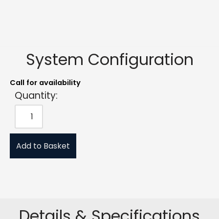
System Configuration
Call for availability
Quantity:
Add to Basket
Details & Specifications