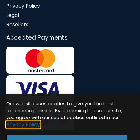
Privacy Policy
Legal
Resellers
Accepted Payments
Our website uses cookies to give you the best
experience possible. By continuing to use our site,
you agree with our use of cookies outlined in our
Privacy Policy