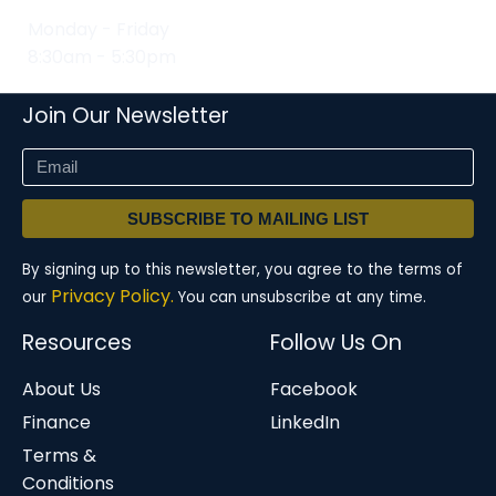
Monday - Friday
8:30am - 5:30pm
Join Our Newsletter
SUBSCRIBE TO MAILING LIST
By signing up to this newsletter, you agree to the terms of
Privacy Policy.
our
You can unsubscribe at any time.
Resources
Follow Us On
About Us
Facebook
Finance
LinkedIn
Terms &
Conditions