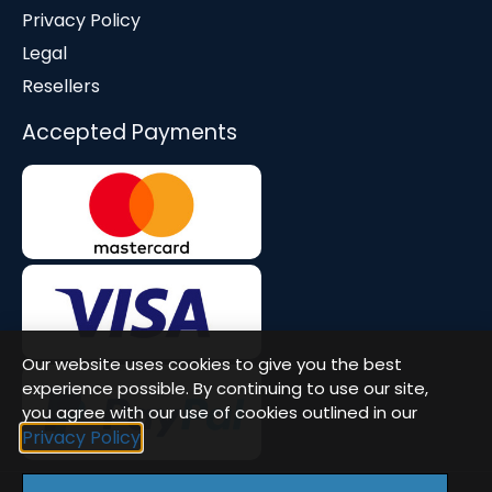
Privacy Policy
Legal
Resellers
Accepted Payments
Our website uses cookies to give you the best
experience possible. By continuing to use our site,
you agree with our use of cookies outlined in our
Privacy Policy