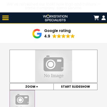
We’ve refreshed our look! New logo and colours —
same company, same service.
Skip

to
content
Google rating
4.9
ZOOM +
START SLIDESHOW