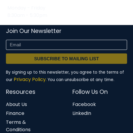
Monday - Friday
8:30am - 5:30pm
Join Our Newsletter
SUBSCRIBE TO MAILING LIST
By signing up to this newsletter, you agree to the terms of
Privacy Policy.
our
You can unsubscribe at any time.
Resources
Follow Us On
About Us
Facebook
Finance
LinkedIn
Terms &
Conditions