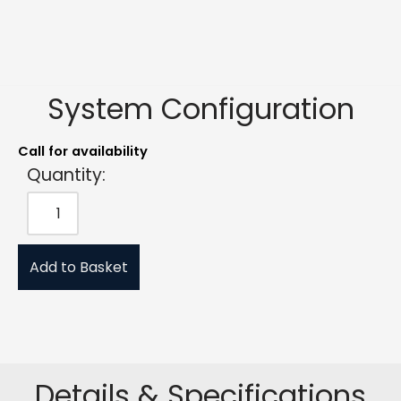
System Configuration
Call for availability
Quantity:
Add to Basket
Details & Specifications