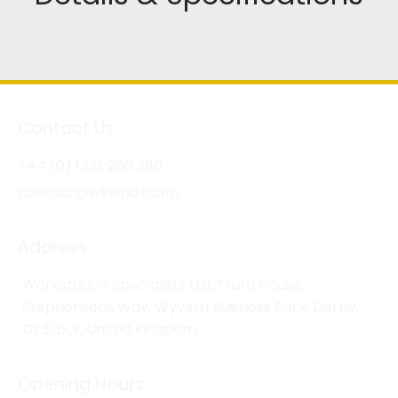
Contact Us
+44 (0) 1332 280 380
contact@wksmail.com
Address
Workstation Specialists Ltd, Truro House,
Stephensons Way, Wyvern Business Park, Derby,
DE21 6LY, United Kingdom
Opening Hours