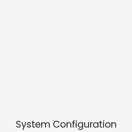
System Configuration