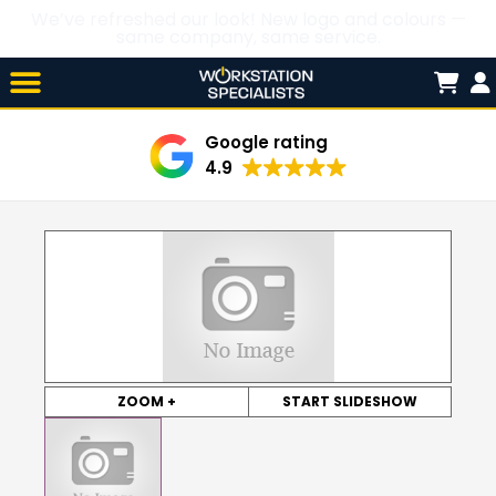
We’ve refreshed our look! New logo and colours —
same company, same service.
Skip

to
content
Google rating
4.9
ZOOM +
START SLIDESHOW