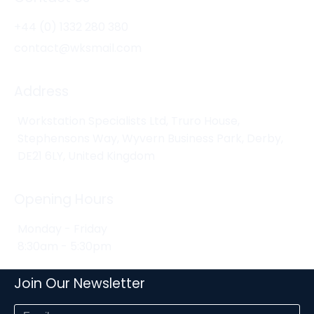
+44 (0) 1332 280 380
contact@wksmail.com
Address
Workstation Specialists Ltd, Truro House,
Stephensons Way, Wyvern Business Park, Derby,
DE21 6LY, United Kingdom
Opening Hours
Monday - Friday
8:30am - 5:30pm
Join Our Newsletter