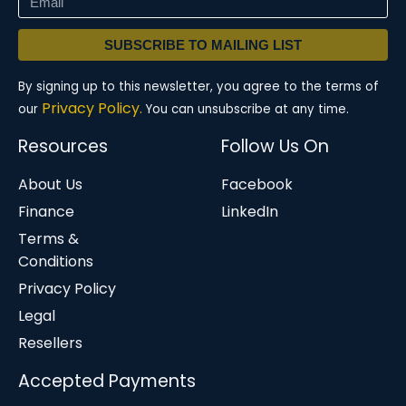
SUBSCRIBE TO MAILING LIST
By signing up to this newsletter, you agree to the terms of
Privacy Policy.
our
You can unsubscribe at any time.
Resources
Follow Us On
About Us
Facebook
Finance
LinkedIn
Terms &
Conditions
Privacy Policy
Legal
Resellers
Accepted Payments