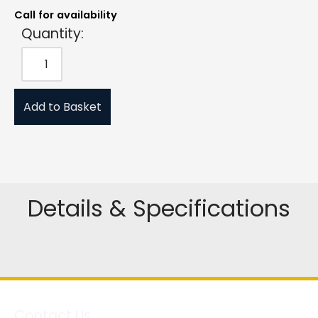
Call for availability
Quantity:
Add to Basket
Details & Specifications
Contact Us