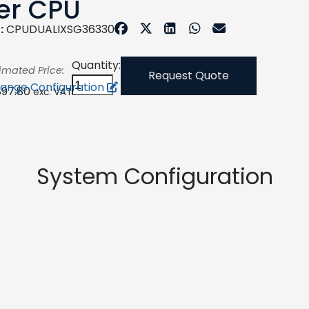
er CPU
:
CPUDUALIXSG36330
Quantity:
imated Price:
Request Quote
ange Configuration
897.80
exc. VAT
System Configuration