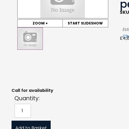
p
SKU
ZOOM +
START SLIDESHOW
Est
Ch
£
4,
Quantity:
Estimated Price:
Request Quote
£
4,897.80
exc. VAT
Call for availability
Quantity:
Add to Basket