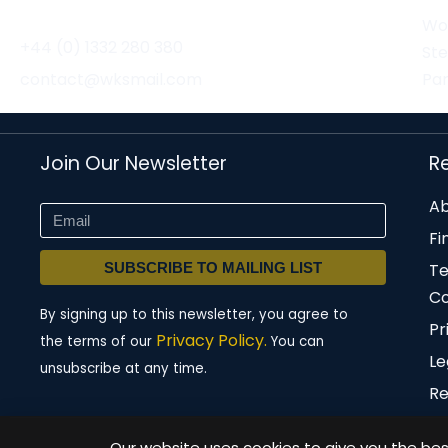
Wor
+44 (0) 1332 280 380
St
contact@wksmail.com
Par
Join Our Newsletter
R
Ab
Fi
SUBSCRIBE TO MAILING LIST
T
Co
By signing up to this newsletter, you agree to
Pr
Privacy Policy.
the terms of our
You can
Le
unsubscribe at any time.
Re
Our website uses cookies to give you the best