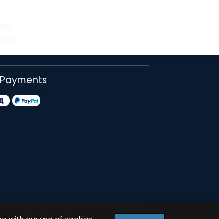
day
30pm
 Payments
ee with our use of cookies