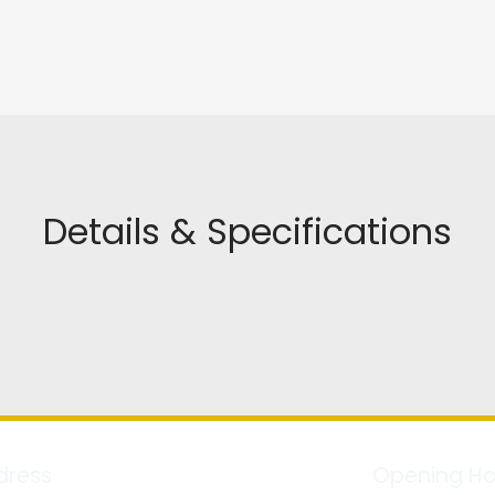
Details & Specifications
dress
Opening Ho