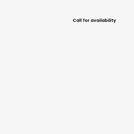
Call for availability