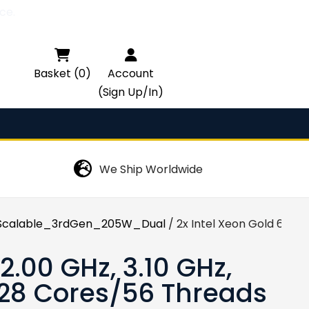
ce.

Basket (0)
Account
(Sign Up/In)
We Ship Worldwide
calable_3rdGen_205W_Dual
/ 2x Intel Xeon Gold 6330
2.00 GHz, 3.10 GHz,
 28 Cores/56 Threads