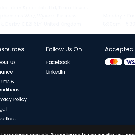
kstation Specialists Ltd, Truro House,
ephensons Way, Wyvern Business
Monday - Fri
k, Derby, DE21 6LY, United Kingdom
8:30am - 5:
esources
Follow Us On
Accepted
out Us
Facebook
nance
LinkedIn
erms &
nditions
ivacy Policy
gal
sellers
 experience possible. By continuing to use our site, you agr