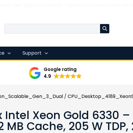
 look! New logo and colours — same company, same servi
nce
Support
Google rating
4.9
on_Scalable_Gen_3_Dual
/
CPU_Desktop_4189_XeonS
x Intel Xeon Gold 6330 – 
2 MB Cache, 205 W TDP,