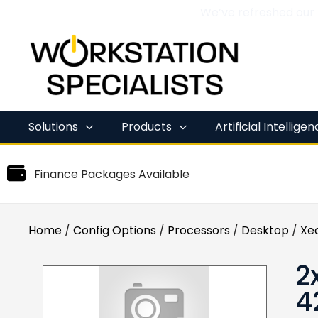
We’ve refreshed our
Skip
to
content
Solutions
Products
Artificial Intellige
Finance Packages Available
Home
/
Config Options
/
Processors
/
Desktop
/
Xe
2
4