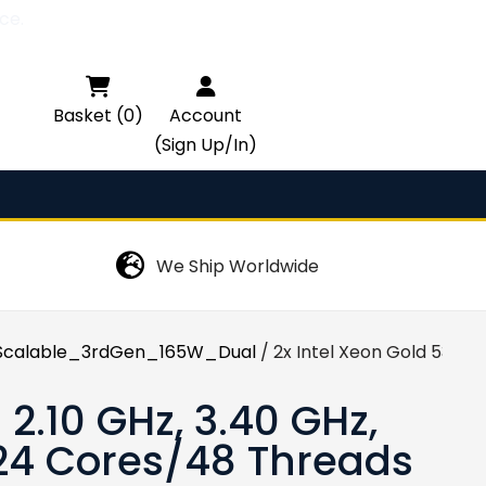
ce.

Basket (0)
Account
(Sign Up/In)
We Ship Worldwide
calable_3rdGen_165W_Dual
/ 2x Intel Xeon Gold 5318Y
 2.10 GHz, 3.40 GHz,
 24 Cores/48 Threads