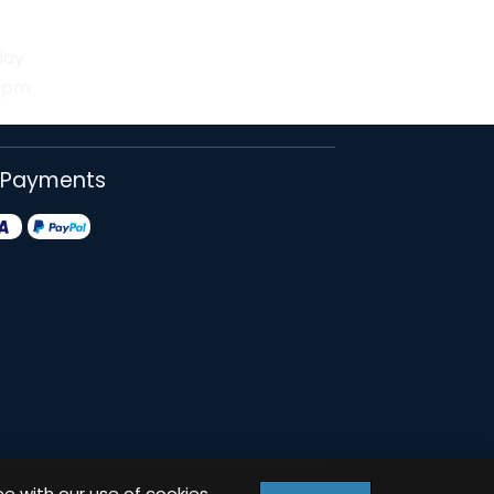
day
30pm
 Payments
ee with our use of cookies