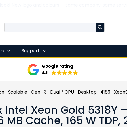
 look! New logo and colours — same company, same servi
nce
Support
Google rating
4.9
on_Scalable_Gen_3_Dual
/
CPU_Desktop_4189_XeonS
x Intel Xeon Gold 5318Y –
6 MB Cache, 165 W TDP,