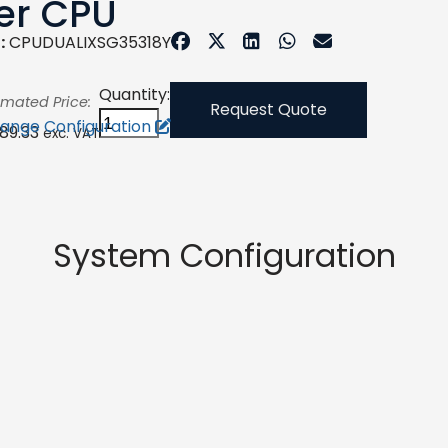
er CPU
:
CPUDUALIXSG35318Y
Quantity:
imated Price:
Request Quote
ange Configuration
289.33
exc. VAT
System Configuration