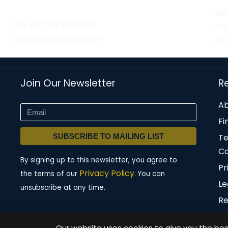
Wor
+44 (0) 1332 280 380
St
contact@wksmail.com
Par
Join Our Newsletter
R
Ab
Fi
SUBSCRIBE TO MAILING LIST
T
Co
By signing up to this newsletter, you agree to
Pr
Privacy Policy.
the terms of our
You can
Le
unsubscribe at any time.
Re
Our website uses cookies to give you the best