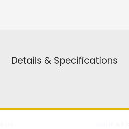
Details & Specifications
dress
Opening Ho