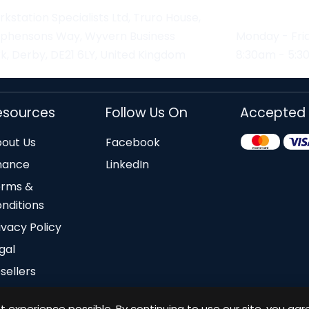
kstation Specialists Ltd, Truro House,
ephensons Way, Wyvern Business
Monday - Fri
k, Derby, DE21 6LY, United Kingdom
8:30am - 5:
esources
Follow Us On
Accepted
out Us
Facebook
nance
LinkedIn
erms &
nditions
ivacy Policy
gal
sellers
 experience possible. By continuing to use our site, you agr