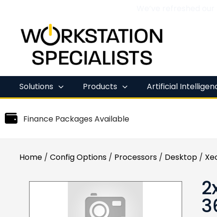
We’ve refreshed our
Skip
to
content
Solutions
Products
Artificial Intellige
Finance Packages Available
Home
/
Config Options
/
Processors
/
Desktop
/
Xe
2
3