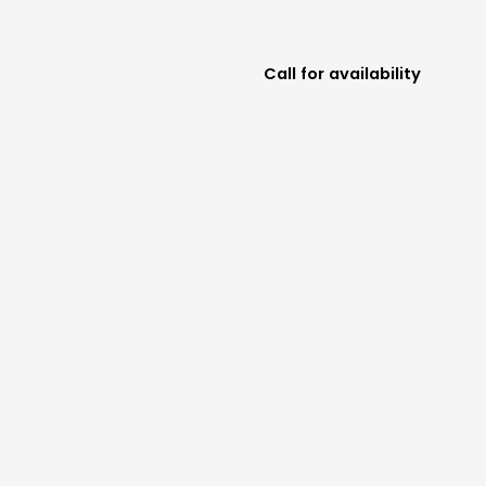
Call for availability