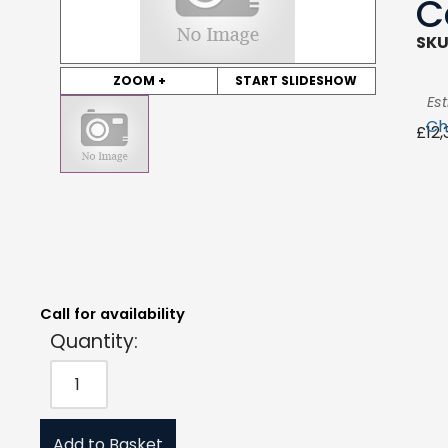
C
SKU
ZOOM +
START SLIDESHOW
Es
Ch
£
12
Quantity:
Estimated Price:
Request Quote
£
12,322.85
exc. VAT
Call for availability
Quantity:
Add to Basket