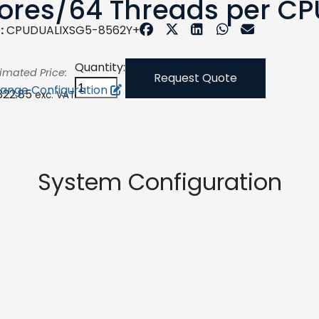
ores/64 Threads per CP
:
CPUDUALIXSG5-8562Y+
Quantity:
timated Price:
Request Quote
ange Configuration
,322.85
exc. VAT
System Configuration