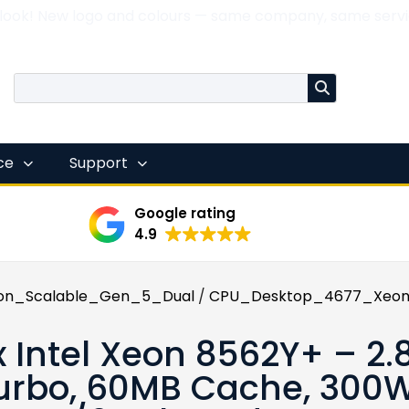
 look! New logo and colours — same company, same servi
nce
Support
Google rating
4.9
on_Scalable_Gen_5_Dual
/
CPU_Desktop_4677_Xeon
x Intel Xeon 8562Y+ – 2.
urbo, 60MB Cache, 300W