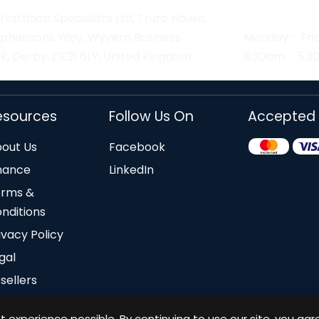
kstation Specialists Ltd, Truro House,
ephensons Way, Wyvern Business
Monday - Fri
k, Derby, DE21 6LY, United Kingdom
8:30am - 5:
esources
Follow Us On
Accepted
out Us
Facebook
nance
LinkedIn
erms &
nditions
ivacy Policy
gal
sellers
 experience possible. By continuing to use our site, you agr