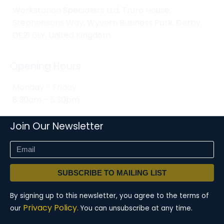
Workstation Specialists Ltd, Truro House,
Stephensons Way, Wyvern Business Park, Derby,
DE21 6LY, United Kingdom
Opening Hours
Monday - Friday
8:30am - 5:30pm
Join Our Newsletter
SUBSCRIBE TO MAILING LIST
By signing up to this newsletter, you agree to the terms of
Privacy Policy.
our
You can unsubscribe at any time.