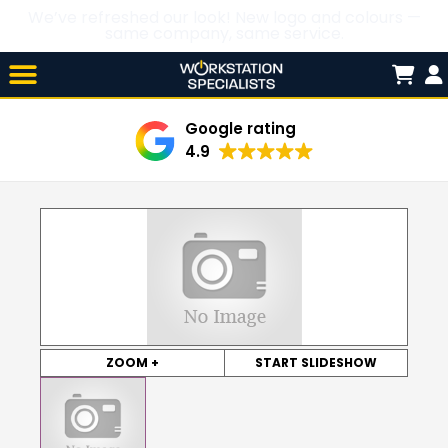
We’ve refreshed our look! New logo and colours —
same company, same service.
Skip

to
content
Google rating
4.9
ZOOM +
START SLIDESHOW