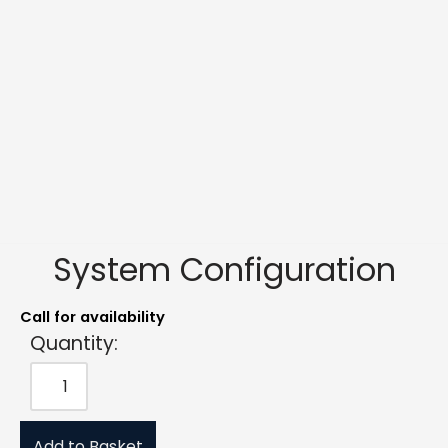
System Configuration
Call for availability
Quantity:
Add to Basket