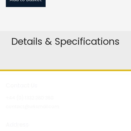
Details & Specifications
Contact Us
+44 (0) 1332 280 380
contact@wksmail.com
Address