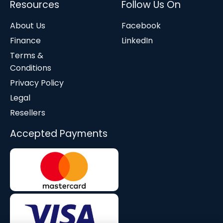
Resources
Follow Us On
About Us
Facebook
Finance
LinkedIn
Terms &
Conditions
Privacy Policy
Legal
Resellers
Accepted Payments