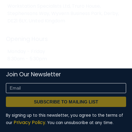
Workstation Specialists Ltd, Truro House,
Stephensons Way, Wyvern Business Park, Derby,
DE21 6LY, United Kingdom
Opening Hours
Monday - Friday
8:30am - 5:30pm
Join Our Newsletter
SUBSCRIBE TO MAILING LIST
By signing up to this newsletter, you agree to the terms of
Privacy Policy.
our
You can unsubscribe at any time.