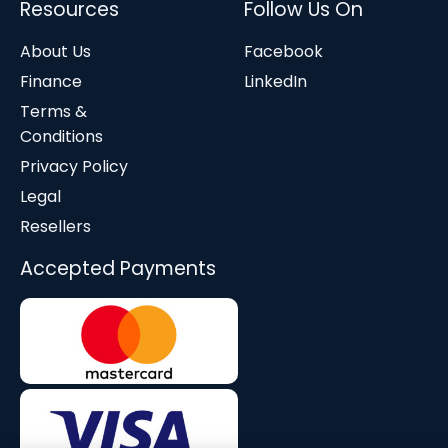
Resources
Follow Us On
About Us
Facebook
Finance
LinkedIn
Terms &
Conditions
Privacy Policy
Legal
Resellers
Accepted Payments