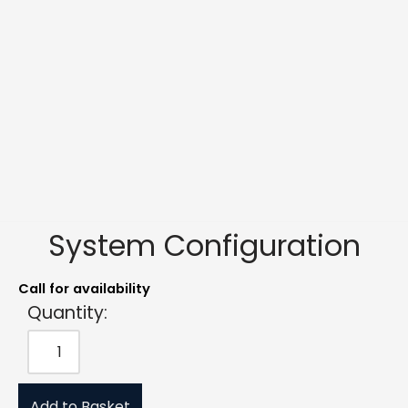
System Configuration
Call for availability
Quantity:
Add to Basket