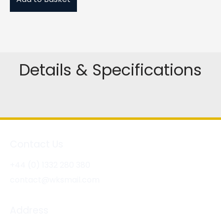
Details & Specifications
Contact Us
+44 (0) 1332 280 380
contact@wksmail.com
Address