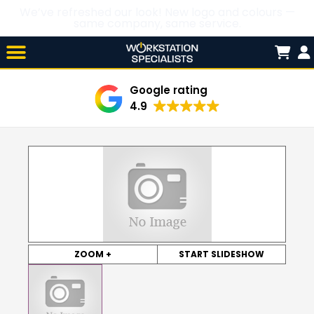
We’ve refreshed our look! New logo and colours —
same company, same service.
Skip

to
content
Google rating
4.9
ZOOM +
START SLIDESHOW