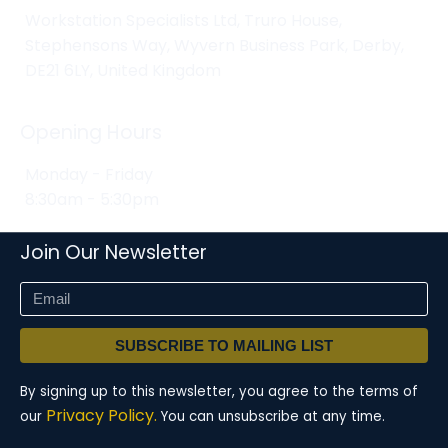
Workstation Specialists Ltd, Truro House,
Stephensons Way, Wyvern Business Park, Derby,
DE21 6LY, United Kingdom
Opening Hours
Monday - Friday
8:30am - 5:30pm
Join Our Newsletter
SUBSCRIBE TO MAILING LIST
By signing up to this newsletter, you agree to the terms of
Privacy Policy.
our
You can unsubscribe at any time.