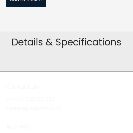
Details & Specifications
Contact Us
+44 (0) 1332 280 380
contact@wksmail.com
Address