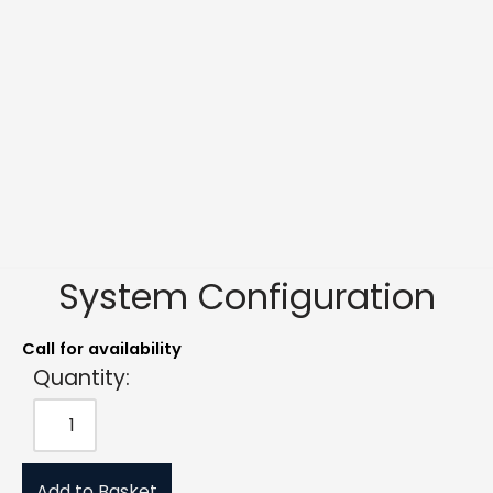
System Configuration
Call for availability
Quantity:
Add to Basket