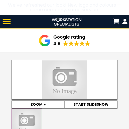
We’ve refreshed our look! New logo and colours —
same company, same service.
Skip

to
content
Google rating
4.9
ZOOM +
START SLIDESHOW