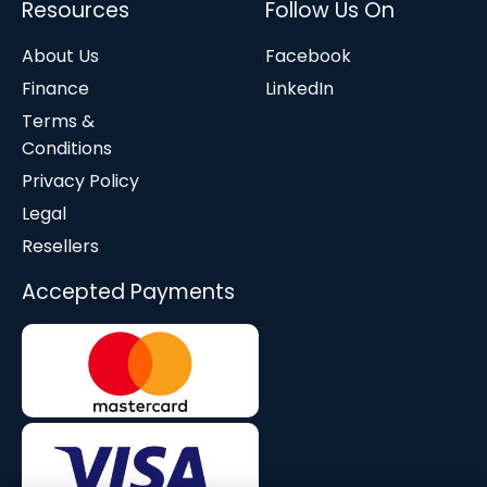
Resources
Follow Us On
About Us
Facebook
Finance
LinkedIn
Terms &
Conditions
Privacy Policy
Legal
Resellers
Accepted Payments