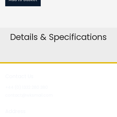
Details & Specifications
Contact Us
+44 (0) 1332 280 380
contact@wksmail.com
Address