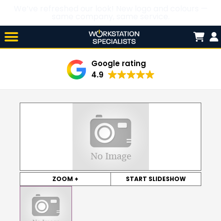
We’ve refreshed our look! New logo and colours —
same company, same service.
Skip

to
content
Google rating
4.9
ZOOM +
START SLIDESHOW