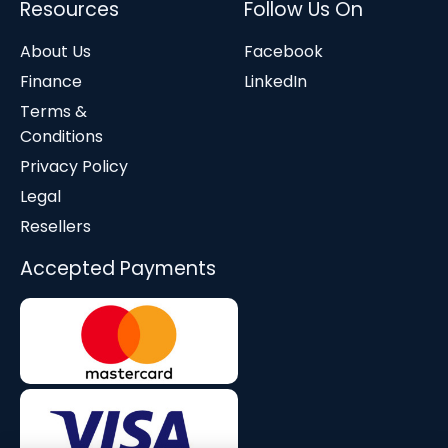
Resources
Follow Us On
About Us
Facebook
Finance
LinkedIn
Terms &
Conditions
Privacy Policy
Legal
Resellers
Accepted Payments