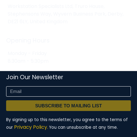
Workstation Specialists Ltd, Truro House,
Stephensons Way, Wyvern Business Park, Derby,
DE21 6LY, United Kingdom
Opening Hours
Monday - Friday
8:30am - 5:30pm
Join Our Newsletter
SUBSCRIBE TO MAILING LIST
By signing up to this newsletter, you agree to the terms of
Privacy Policy.
our
You can unsubscribe at any time.