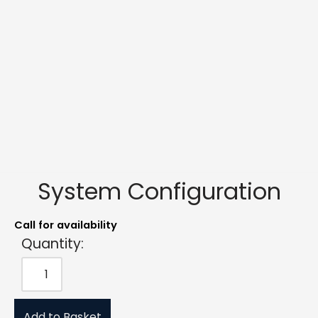
System Configuration
Call for availability
Quantity:
Add to Basket