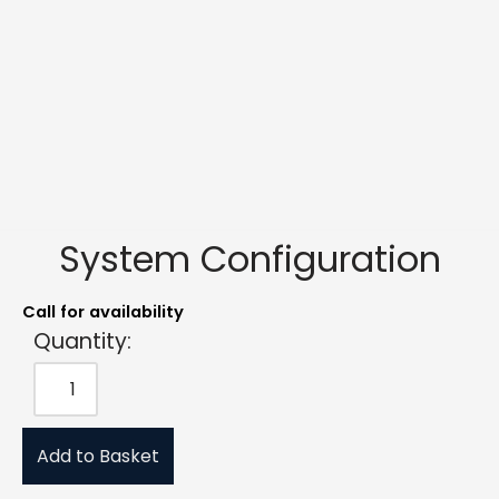
System Configuration
Call for availability
Quantity:
Add to Basket