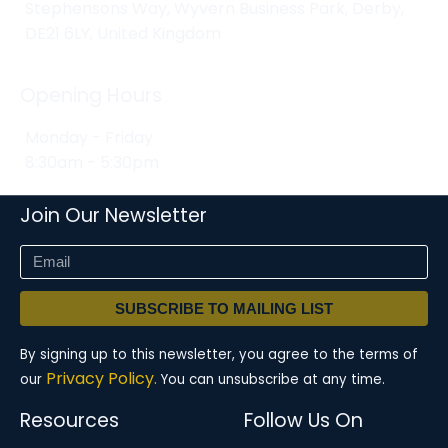
Stephensons Way, Wyvern Business Park, Derby,
DE21 6LY, United Kingdom
Opening Hours
Monday - Friday
8:30am - 5:30pm
Join Our Newsletter
SUBSCRIBE TO MAILING LIST
By signing up to this newsletter, you agree to the terms of
Privacy Policy.
our
You can unsubscribe at any time.
Resources
Follow Us On