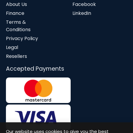
About Us
Facebook
Finance
LinkedIn
Terms &
Conditions
Privacy Policy
Legal
Resellers
Accepted Payments
Our website uses cookies to give you the best