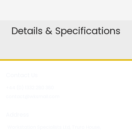
Details & Specifications
Contact Us
+44 (0) 1332 280 380
contact@wksmail.com
Address
Workstation Specialists Ltd, Truro House,