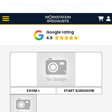
We’ve refreshed our look! New logo and colours —
same company, same service.
Skip

to
content
Google rating
4.9
ZOOM +
START SLIDESHOW