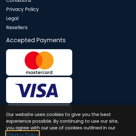
Conditions
Privacy Policy
Legal
Resellers
Accepted Payments
Our website uses cookies to give you the best
experience possible. By continuing to use our site,
you agree with our use of cookies outlined in our
Privacy Policy