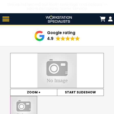
We’ve refreshed our look! New logo and colours —
same company, same service.
Skip

to
content
Google rating
4.9
ZOOM +
START SLIDESHOW