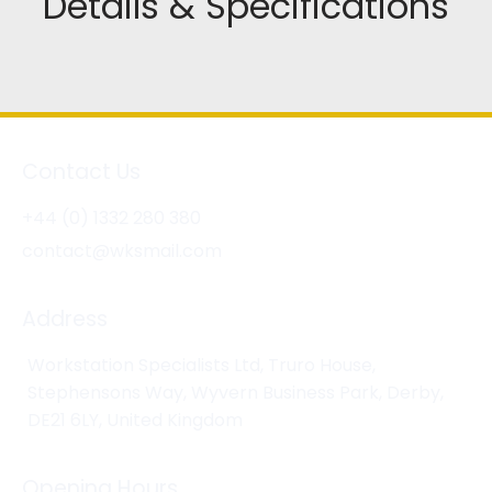
Details & Specifications
Contact Us
+44 (0) 1332 280 380
contact@wksmail.com
Address
Workstation Specialists Ltd, Truro House,
Stephensons Way, Wyvern Business Park, Derby,
DE21 6LY, United Kingdom
Opening Hours