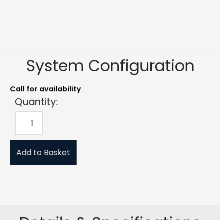
System Configuration
Call for availability
Quantity:
Add to Basket