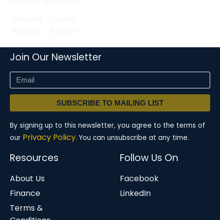
Monday - Friday
8:30am - 5:30pm
Join Our Newsletter
SUBSCRIBE TO MAILING LIST
By signing up to this newsletter, you agree to the terms of
Privacy Policy.
our
You can unsubscribe at any time.
Resources
Follow Us On
About Us
Facebook
Finance
LinkedIn
Terms &