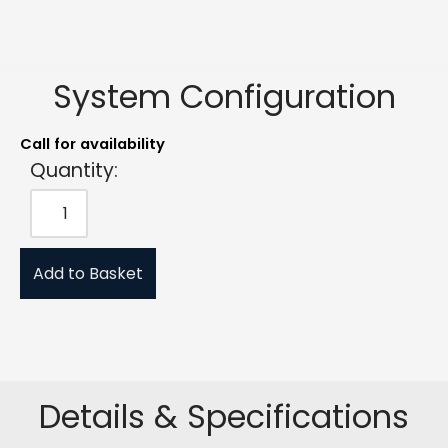
System Configuration
Call for availability
Quantity:
Add to Basket
Details & Specifications