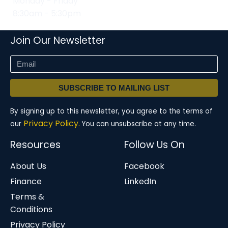
Monday - Friday
8:30am - 5:30pm
Join Our Newsletter
SUBSCRIBE TO MAILING LIST
By signing up to this newsletter, you agree to the terms of
Privacy Policy.
our
You can unsubscribe at any time.
Resources
Follow Us On
About Us
Facebook
Finance
LinkedIn
Terms &
Conditions
Privacy Policy