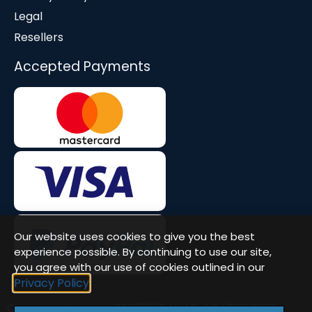
Legal
Resellers
Accepted Payments
Our website uses cookies to give you the best
experience possible. By continuing to use our site,
you agree with our use of cookies outlined in our
Privacy Policy
Company Number: 08677571 | VAT: GB471580386