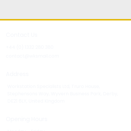
Contact Us
+44 (0) 1332 280 380
contact@wksmail.com
Address
Workstation Specialists Ltd, Truro House,
Stephensons Way, Wyvern Business Park, Derby,
DE21 6LY, United Kingdom
Opening Hours