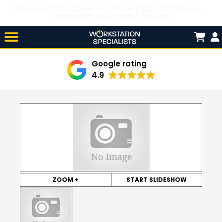
We’ve refreshed our look! New logo and colours —
same company, same service.
Skip

to
content
Google rating
4.9
ZOOM +
START SLIDESHOW