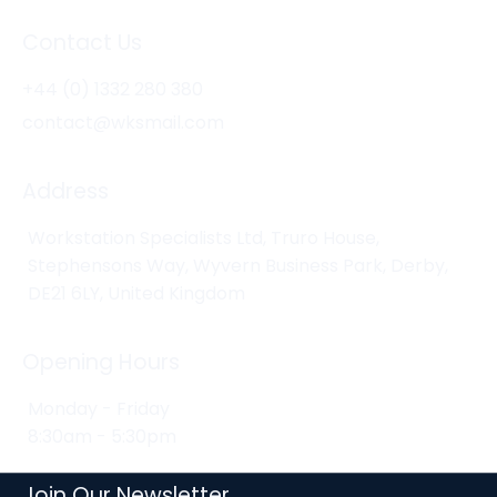
Contact Us
+44 (0) 1332 280 380
contact@wksmail.com
Address
Workstation Specialists Ltd, Truro House,
Stephensons Way, Wyvern Business Park, Derby,
DE21 6LY, United Kingdom
Opening Hours
Monday - Friday
8:30am - 5:30pm
Join Our Newsletter