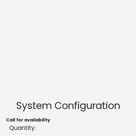
System Configuration
Call for availability
Quantity: