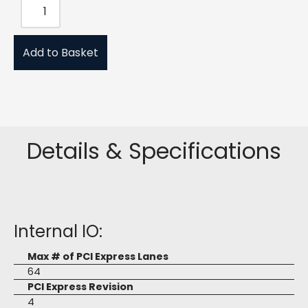
Add to Basket
Details & Specifications
Internal IO:
Max # of PCI Express Lanes
64
PCI Express Revision
4