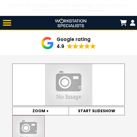
We’ve refreshed our look! New logo and colours —
same company, same service.
Skip

to
content
Google rating
4.9
ZOOM +
START SLIDESHOW