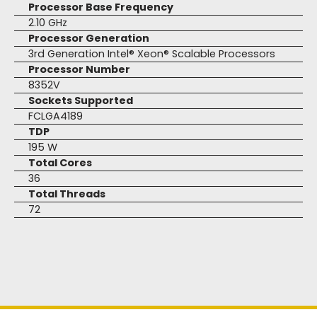
Processor Base Frequency
2.10 GHz
Processor Generation
3rd Generation Intel® Xeon® Scalable Processors
Processor Number
8352V
Sockets Supported
FCLGA4189
TDP
195 W
Total Cores
36
Total Threads
72