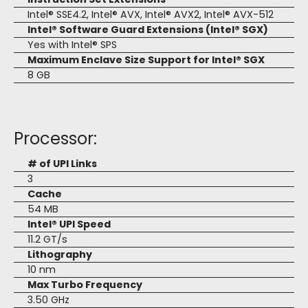
Intel® SSE4.2, Intel® AVX, Intel® AVX2, Intel® AVX-512
Intel® Software Guard Extensions (Intel® SGX)
Yes with Intel® SPS
Maximum Enclave Size Support for Intel® SGX
8 GB
Processor:
# of UPI Links
3
Cache
54 MB
Intel® UPI Speed
11.2 GT/s
Lithography
10 nm
Max Turbo Frequency
3.50 GHz