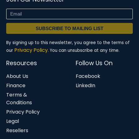
SUBSCRIBE TO MAILING LIST
By signing up to this newsletter, you agree to the terms of
Privacy Policy.
our
You can unsubscribe at any time.
Resources
Follow Us On
About Us
Facebook
Finance
LinkedIn
Terms &
Conditions
Privacy Policy
Legal
Resellers