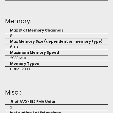
Memory:
Max # of Memory Channels
8
Max Memory Size (dependent on memory type)
6 TB
Maximum Memory Speed
2933 MHz
Memory Types
DDR4-2933
Misc.:
# of AVX-512 FMA Units
2
Instruction Set Extensions