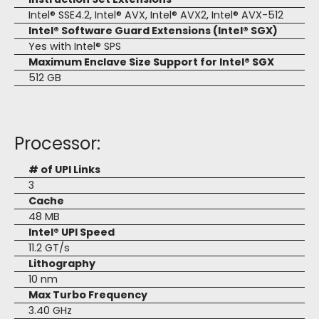
Intel® SSE4.2, Intel® AVX, Intel® AVX2, Intel® AVX-512
Intel® Software Guard Extensions (Intel® SGX)
Yes with Intel® SPS
Maximum Enclave Size Support for Intel® SGX
512 GB
Processor:
# of UPI Links
3
Cache
48 MB
Intel® UPI Speed
11.2 GT/s
Lithography
10 nm
Max Turbo Frequency
3.40 GHz