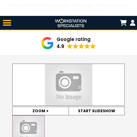
We’ve refreshed our look! New logo and colours —
same company, same service.
Skip

to
content
Google rating
4.9
ZOOM +
START SLIDESHOW