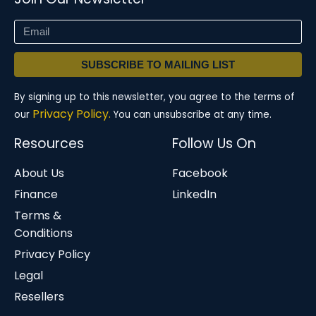
SUBSCRIBE TO MAILING LIST
By signing up to this newsletter, you agree to the terms of
Privacy Policy.
our
You can unsubscribe at any time.
Resources
Follow Us On
About Us
Facebook
Finance
LinkedIn
Terms &
Conditions
Privacy Policy
Legal
Resellers