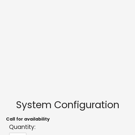
System Configuration
Call for availability
Quantity: