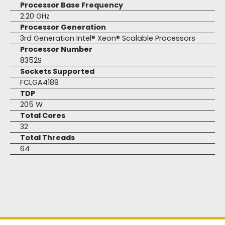
Processor Base Frequency
2.20 GHz
Processor Generation
3rd Generation Intel® Xeon® Scalable Processors
Processor Number
8352S
Sockets Supported
FCLGA4189
TDP
205 W
Total Cores
32
Total Threads
64