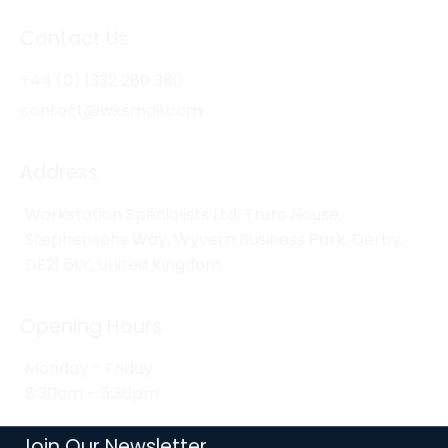
Contact Us
+44 (0) 1332 280 380
contact@wksmail.com
Address
Workstation Specialists Ltd, Truro House,
Stephensons Way, Wyvern Business Park, Derby,
DE21 6LY, United Kingdom
Opening Hours
Monday - Friday
8:30am - 5:30pm
Join Our Newsletter