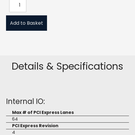
Add to Basket
Details & Specifications
Internal IO:
Max # of PCI Express Lanes
64
PCI Express Revision
4