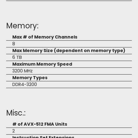
Memory:
Max # of Memory Channels
8
Max Memory Size (dependent on memory type)
6 TB
Maximum Memory Speed
3200 MHz
Memory Types
DDR4-3200
Misc.:
# of AVX-512 FMA Units
2
Instruction Set Extensions