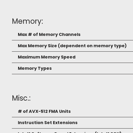
Memory:
Max # of Memory Channels
Max Memory Size (dependent on memory type)
Maximum Memory Speed
Memory Types
Misc.:
# of AVX-512 FMA Units
Instruction Set Extensions