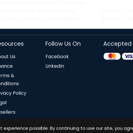
kstation Specialists Ltd, Truro House,
ephensons Way, Wyvern Business
Monday - Fri
k, Derby, DE21 6LY, United Kingdom
8:30am - 5:
esources
Follow Us On
Accepted
out Us
Facebook
nance
LinkedIn
erms &
nditions
ivacy Policy
gal
sellers
 experience possible. By continuing to use our site, you agr
© Workstation