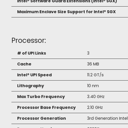
Intel® Software Guard Extensions (Intel® SGX)
Maximum Enclave Size Support for Intel® SGX
Processor:
# of UPI Links
3
Cache
36 MB
Intel® UPI Speed
11.2 GT/s
Lithography
10 nm
Max Turbo Frequency
3.40 GHz
Processor Base Frequency
2.10 GHz
Processor Generation
3rd Generation Inte