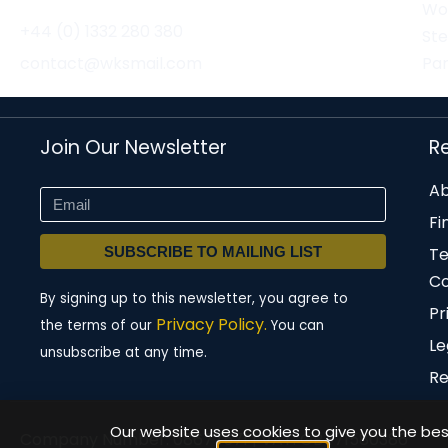
Wor
+44 (0) 1332 280 380
St
contact@wksmail.com
Par
Join Our Newsletter
R
Ab
Fi
SUBSCRIBE TO MAILING LIST
T
Co
By signing up to this newsletter, you agree to
Pr
Privacy Policy.
the terms of our
You can
Le
unsubscribe at any time.
Re
Our website uses cookies to give you the best
Company Number: 08677571 | VAT: GB471580386