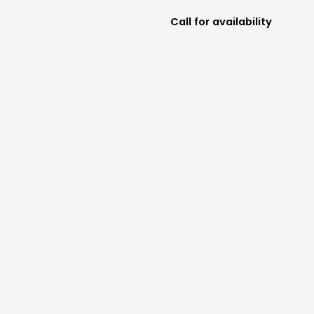
Call for availability