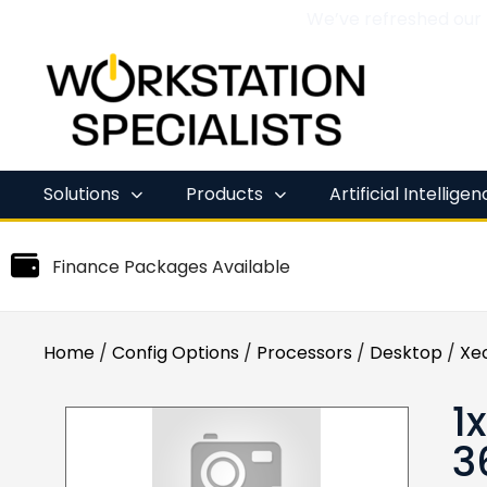
We’ve refreshed our
Skip
to
content
Solutions
Products
Artificial Intellige
Finance Packages Available
Home
/
Config Options
/
Processors
/
Desktop
/
Xe
1
3