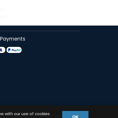
day
30pm
 Payments
ee with our use of cookies
 Specialists Ltd. All rights reserved.
OK