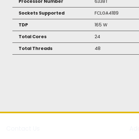
Processor Number
6338T
Sockets Supported
FCLGA4189
TDP
165 W
Total Cores
24
Total Threads
48
Contact Us
Ad