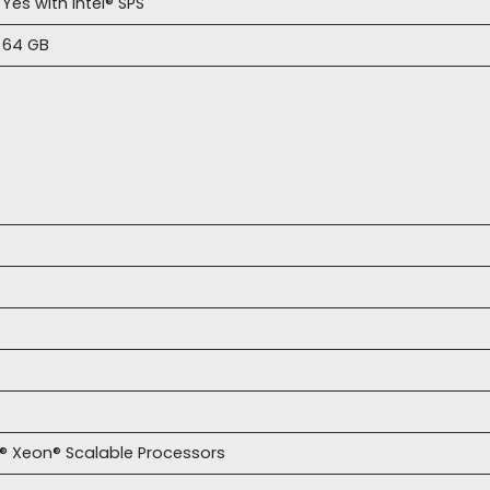
Yes with Intel® SPS
64 GB
l® Xeon® Scalable Processors