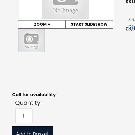
SKU
Est
ZOOM +
START SLIDESHOW
Ch
£
3,
Quantity:
Estimated Price:
Request Quote
£
3,545.34
exc. VAT
Call for availability
Quantity:
Add to Basket