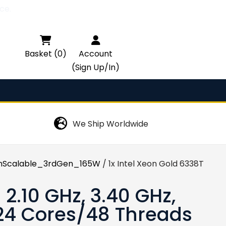
ce.

Basket (0)
Account
(Sign Up/In)
We Ship Worldwide
Scalable_3rdGen_165W
/ 1x Intel Xeon Gold 6338T – 2.
 2.10 GHz, 3.40 GHz,
 24 Cores/48 Threads