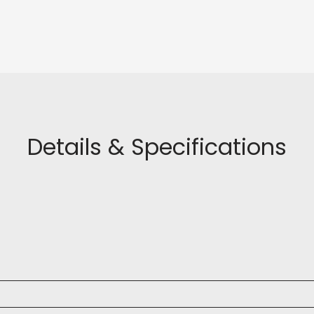
Details & Specifications