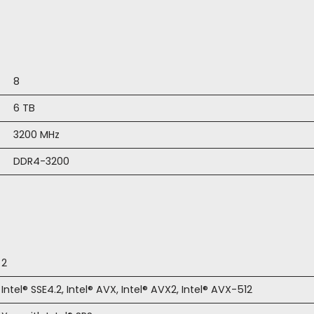
8
6 TB
3200 MHz
DDR4-3200
2
Intel® SSE4.2, Intel® AVX, Intel® AVX2, Intel® AVX-512