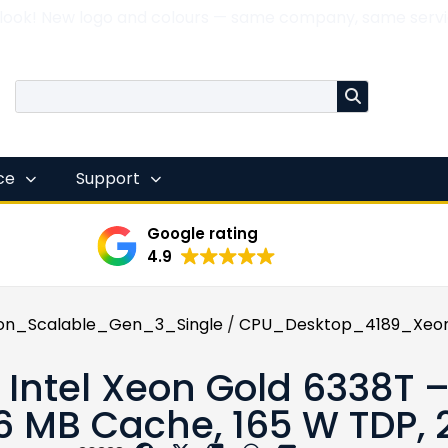
 look! New logo and colours — same company, same servi
nce
Support
Google rating
4.9
on_Scalable_Gen_3_Single
/
CPU_Desktop_4189_Xeon
x Intel Xeon Gold 6338T –
6 MB Cache, 165 W TDP,