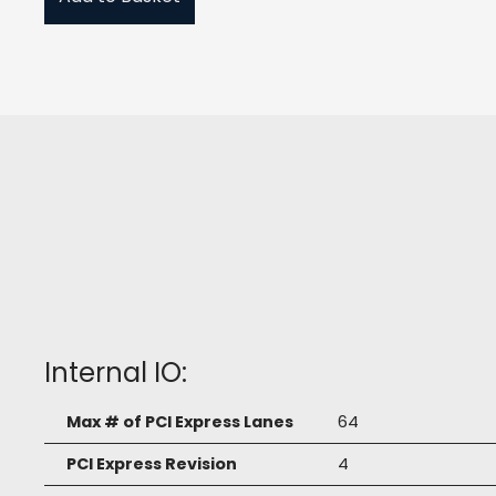
Internal IO:
Max # of PCI Express Lanes
64
PCI Express Revision
4