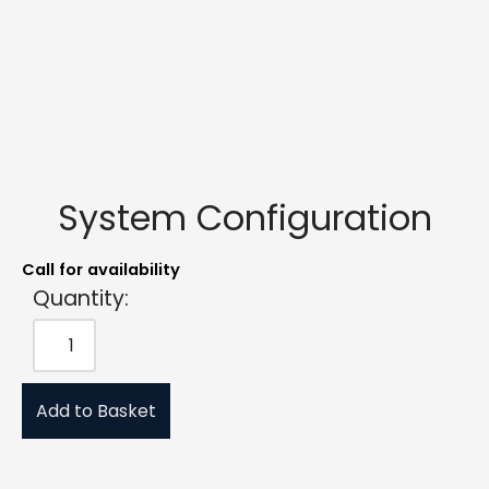
System Configuration
Call for availability
Quantity:
Add to Basket