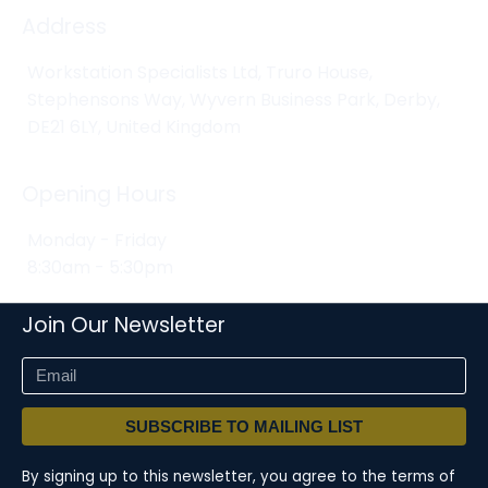
Address
Workstation Specialists Ltd, Truro House,
Stephensons Way, Wyvern Business Park, Derby,
DE21 6LY, United Kingdom
Opening Hours
Monday - Friday
8:30am - 5:30pm
Join Our Newsletter
SUBSCRIBE TO MAILING LIST
By signing up to this newsletter, you agree to the terms of