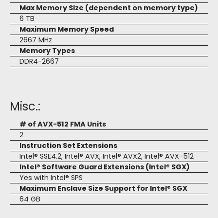
Max Memory Size (dependent on memory type)
6 TB
Maximum Memory Speed
2667 MHz
Memory Types
DDR4-2667
Misc.:
# of AVX-512 FMA Units
2
Instruction Set Extensions
Intel® SSE4.2, Intel® AVX, Intel® AVX2, Intel® AVX-512
Intel® Software Guard Extensions (Intel® SGX)
Yes with Intel® SPS
Maximum Enclave Size Support for Intel® SGX
64 GB