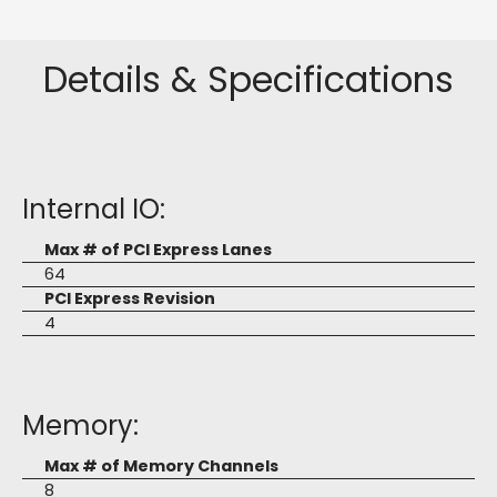
Details & Specifications
Internal IO:
Max # of PCI Express Lanes
64
PCI Express Revision
4
Memory:
Max # of Memory Channels
8