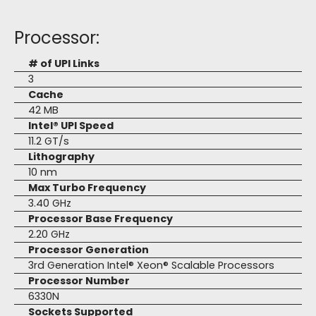
Processor:
# of UPI Links
3
Cache
42 MB
Intel® UPI Speed
11.2 GT/s
Lithography
10 nm
Max Turbo Frequency
3.40 GHz
Processor Base Frequency
2.20 GHz
Processor Generation
3rd Generation Intel® Xeon® Scalable Processors
Processor Number
6330N
Sockets Supported