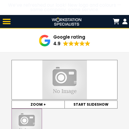
We’ve refreshed our look! New logo and colours —
same company, same service.
Skip

to
content
Google rating
4.9
ZOOM +
START SLIDESHOW