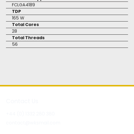
FCLGA4189
TDP
165 W
Total Cores
28
Total Threads
56
Contact Us
+44 (0) 1332 280 380
contact@wksmail.com