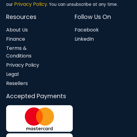
Privacy Policy.
our
You can unsubscribe at any time.
Resources
Follow Us On
About Us
Facebook
Finance
LinkedIn
Terms &
Conditions
Privacy Policy
Legal
Resellers
Accepted Payments