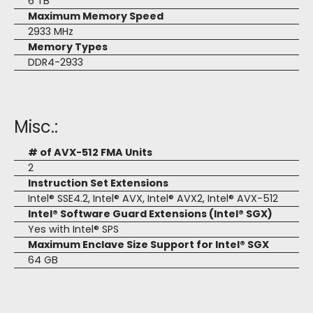
6 TB
Maximum Memory Speed
2933 MHz
Memory Types
DDR4-2933
Misc.:
# of AVX-512 FMA Units
2
Instruction Set Extensions
Intel® SSE4.2, Intel® AVX, Intel® AVX2, Intel® AVX-512
Intel® Software Guard Extensions (Intel® SGX)
Yes with Intel® SPS
Maximum Enclave Size Support for Intel® SGX
64 GB