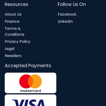
Resources
Follow Us On
About Us
Facebook
Finance
LinkedIn
Terms &
Conditions
Privacy Policy
Legal
Resellers
Accepted Payments