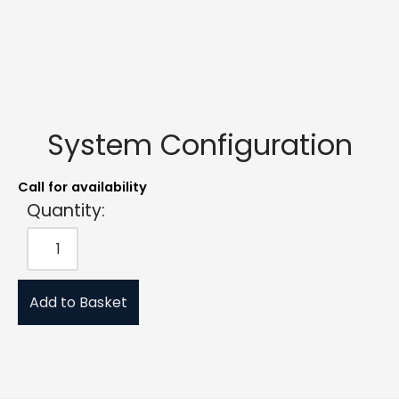
System Configuration
Call for availability
Quantity:
Add to Basket