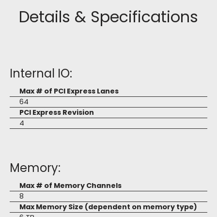
Details & Specifications
Internal IO:
Max # of PCI Express Lanes
64
PCI Express Revision
4
Memory:
Max # of Memory Channels
8
Max Memory Size (dependent on memory type)