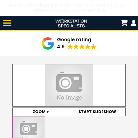
We’ve refreshed our look! New logo and colours —
same company, same service.
Skip

to
content
Google rating
4.9
ZOOM +
START SLIDESHOW