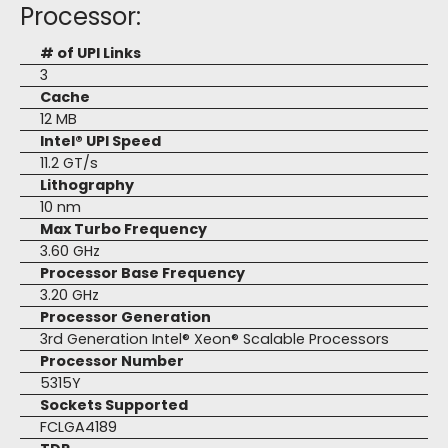
Processor:
# of UPI Links
3
Cache
12 MB
Intel® UPI Speed
11.2 GT/s
Lithography
10 nm
Max Turbo Frequency
3.60 GHz
Processor Base Frequency
3.20 GHz
Processor Generation
3rd Generation Intel® Xeon® Scalable Processors
Processor Number
5315Y
Sockets Supported
FCLGA4189