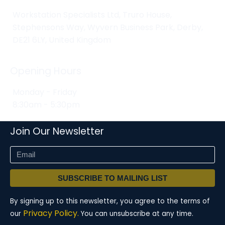
Workstation Specialists Ltd, Truro House,
Stephensons Way, Wyvern Business Park, Derby,
DE21 6LY, United Kingdom
Opening Hours
Monday - Friday
8:30am - 5:30pm
Join Our Newsletter
SUBSCRIBE TO MAILING LIST
By signing up to this newsletter, you agree to the terms of
Privacy Policy.
our
You can unsubscribe at any time.