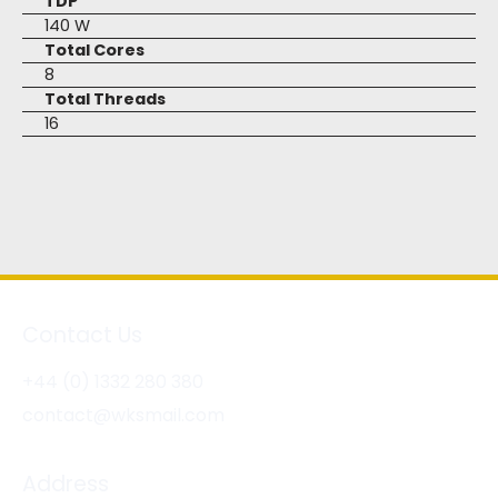
TDP
140 W
Total Cores
8
Total Threads
16
Contact Us
+44 (0) 1332 280 380
contact@wksmail.com
Address