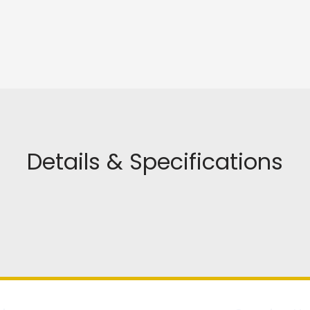
Details & Specifications