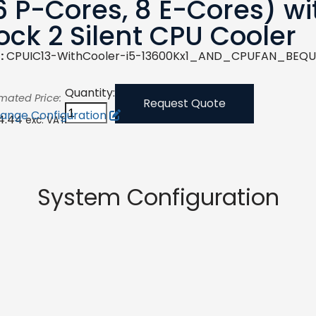
6 P-Cores, 8 E-Cores) wi
ock 2 Silent CPU Cooler
:
CPUIC13-WithCooler-i5-13600Kx1_AND_CPUFAN_BEQU
Quantity:
imated Price:
Request Quote
ange Configuration
4.44
exc. VAT
System Configuration