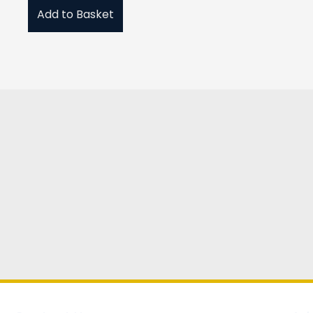
Add to Basket