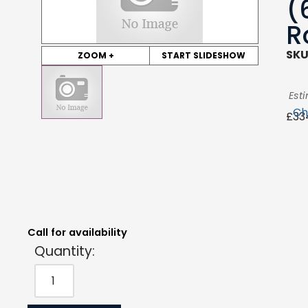
(
R
SKU
ZOOM +
START SLIDESHOW
Est
Ch
£
33
Quantity:
Estimated Price:
Request Quote
£
334.44
exc. VAT
Call for availability
Quantity: