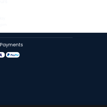
urs
day
30pm
 Payments