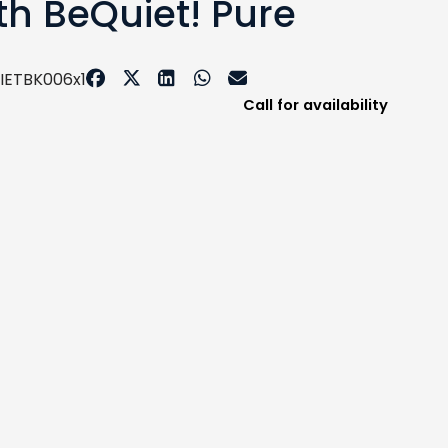
th BeQuiet! Pure
IETBK006x1
Call for availability