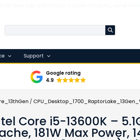
 look! New logo and colours — same company, same servi
nce
Support
Google rating
4.9
re_13thGen
/
CPU_Desktop_1700_RaptorLake_13Gen_W
ntel Core i5-13600K – 5.
ache, 181W Max Power, 1