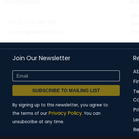
Contact Us
Ad
Wor
+44 (0) 1332 280 380
St
contact@wksmail.com
Par
Join Our Newsletter
R
Ab
Fi
SUBSCRIBE TO MAILING LIST
T
Co
By signing up to this newsletter, you agree to
Pr
Privacy Policy.
the terms of our
You can
Le
unsubscribe at any time.
Re