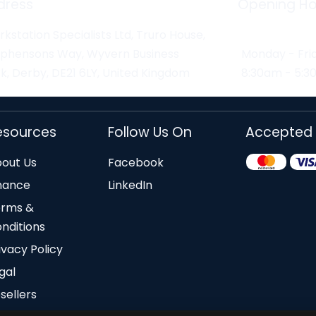
dress
Opening Ho
kstation Specialists Ltd, Truro House,
ephensons Way, Wyvern Business
Monday - Fri
k, Derby, DE21 6LY, United Kingdom
8:30am - 5:
esources
Follow Us On
Accepted
out Us
Facebook
nance
LinkedIn
erms &
nditions
ivacy Policy
gal
sellers