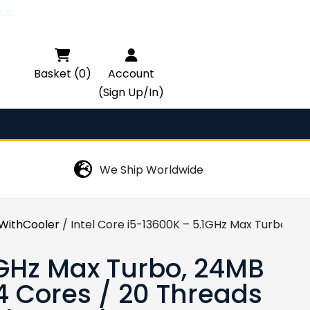
ce.

Basket (0)
Account
(Sign Up/In)
We Ship Worldwide
ithCooler
/ Intel Core i5-13600K – 5.1GHz Max Turbo, 24
1GHz Max Turbo, 24MB
4 Cores / 20 Threads