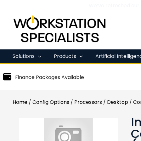
We’ve refreshed our
Skip
to
content
Solutions
Products
Artificial Intellige
Finance Packages Available
Home
/
Config Options
/
Processors
/
Desktop
/
Co
I
C