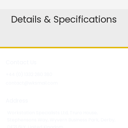
Details & Specifications
Contact Us
+44 (0) 1332 280 380
contact@wksmail.com
Address
Workstation Specialists Ltd, Truro House,
Stephensons Way, Wyvern Business Park, Derby,
DE21 6LY, United Kingdom