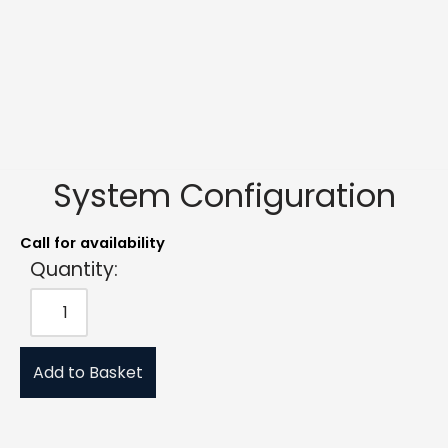
System Configuration
Call for availability
Quantity:
Add to Basket