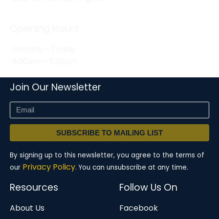
Opening Hours
Monday - Friday
8:30am - 5:30pm
Join Our Newsletter
SUBSCRIBE TO MAILING LIST
By signing up to this newsletter, you agree to the terms of
Privacy Policy.
our
You can unsubscribe at any time.
Resources
Follow Us On
About Us
Facebook