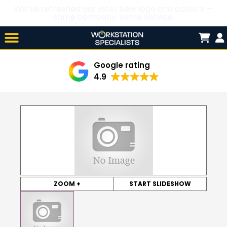
We’ve refreshed our look! New logo and colours —
same company, same service.
Skip

to
content
Google rating
4.9
ZOOM +
START SLIDESHOW