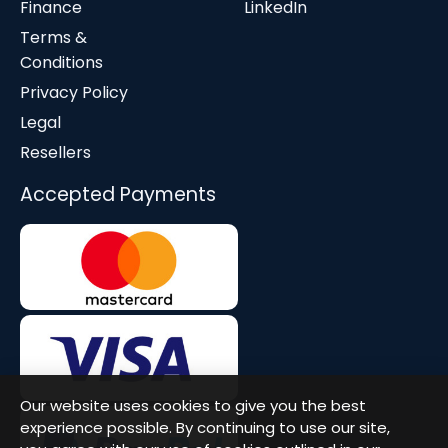
Finance
LinkedIn
Terms &
Conditions
Privacy Policy
Legal
Resellers
Accepted Payments
Our website uses cookies to give you the best
experience possible. By continuing to use our site,