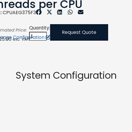
hreads per CPU
:
CPUAEG375F3
Quantity:
imated Price:
Request Quote
ange Configuration
125.00
exc. VAT
System Configuration