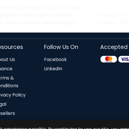
kstation Specialists Ltd, Truro House,
ephensons Way, Wyvern Business
Monday - Fri
k, Derby, DE21 6LY, United Kingdom
8:30am - 5:
esources
Follow Us On
Accepted
out Us
Facebook
nance
LinkedIn
erms &
nditions
ivacy Policy
gal
sellers
 experience possible. By continuing to use our site, you agr