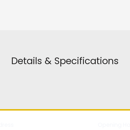
Details & Specifications
dress
Opening Ho