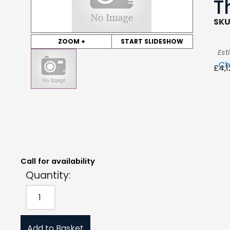
T
SKU
ZOOM +
START SLIDESHOW
Est
Ch
£
4,
Quantity:
Estimated Price:
Request Quote
£
4,125.00
exc. VAT
Call for availability
Quantity:
Add to Basket