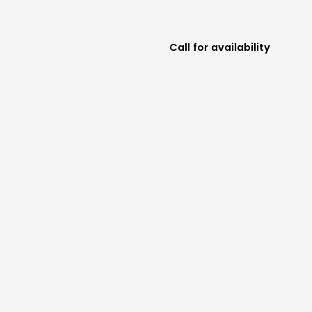
Call for availability