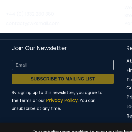
Wor
+44 (0) 1332 280 380
St
contact@wksmail.com
Par
Join Our Newsletter
R
Ab
Fi
SUBSCRIBE TO MAILING LIST
T
Co
By signing up to this newsletter, you agree to
Pr
Privacy Policy.
the terms of our
You can
Le
unsubscribe at any time.
Re
Our website uses cookies to give you the best