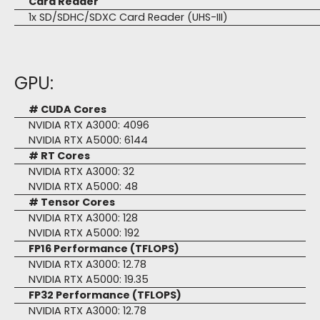
Card Reader
1x SD/SDHC/SDXC Card Reader (UHS-III)
GPU:
# CUDA Cores
NVIDIA RTX A3000: 4096
NVIDIA RTX A5000: 6144
# RT Cores
NVIDIA RTX A3000: 32
NVIDIA RTX A5000: 48
# Tensor Cores
NVIDIA RTX A3000: 128
NVIDIA RTX A5000: 192
FP16 Performance (TFLOPS)
NVIDIA RTX A3000: 12.78
NVIDIA RTX A5000: 19.35
FP32 Performance (TFLOPS)
NVIDIA RTX A3000: 12.78