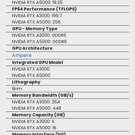
NVIDIA RTX A5000: 19.35
FP64 Performance (TFLOPS)
NVIDIA RTX A3000: 199.7
NVIDIA RTX A5000: 256
GPU - Memory Type
NVIDIA RTX A3000: GDDR6
NVIDIA RTX A5000: GDDR6
GPU Architecture
Ampere
Integrated GPU Model
NVIDIA RTX A3000
NVIDIA RTX A5000
Lithography
8nm
Memory Bandwidth (GB/s)
NVIDIA RTX A3000: 264
NVIDIA RTX A5000: 448
Memory Capacity (GB)
NVIDIA RTX A3000: 6
NVIDIA RTX A5000: 16
Memory Interface (bit)