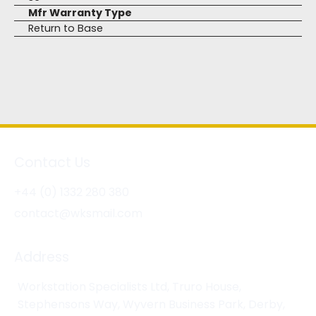
Mfr Warranty Type
Return to Base
Contact Us
+44 (0) 1332 280 380
contact@wksmail.com
Address
Workstation Specialists Ltd, Truro House,
Stephensons Way, Wyvern Business Park, Derby,