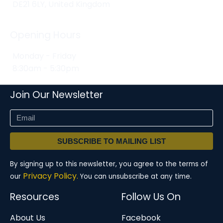
DE21 6LY, United Kingdom
Opening Hours
Monday - Friday
8:30am - 5:30pm
Join Our Newsletter
SUBSCRIBE TO MAILING LIST
By signing up to this newsletter, you agree to the terms of
Privacy Policy.
our
You can unsubscribe at any time.
Resources
Follow Us On
About Us
Facebook