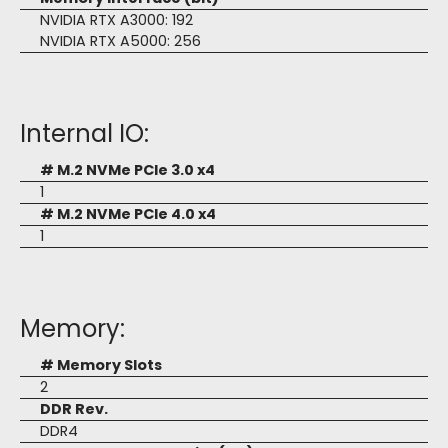
NVIDIA RTX A3000: 192
NVIDIA RTX A5000: 256
Internal IO:
# M.2 NVMe PCIe 3.0 x4
1
# M.2 NVMe PCIe 4.0 x4
1
Memory:
# Memory Slots
2
DDR Rev.
DDR4