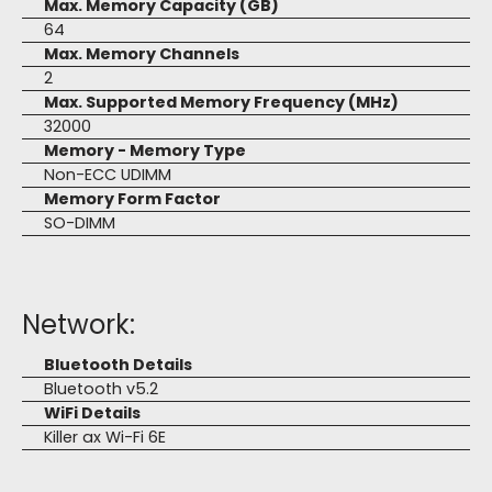
Max. Memory Capacity (GB)
64
Max. Memory Channels
2
Max. Supported Memory Frequency (MHz)
32000
Memory - Memory Type
Non-ECC UDIMM
Memory Form Factor
SO-DIMM
Network:
Bluetooth Details
Bluetooth v5.2
WiFi Details
Killer ax Wi-Fi 6E