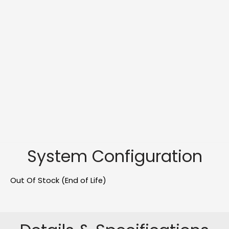
System Configuration
Out Of Stock (End of Life)