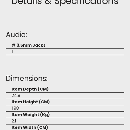
Details & Specifications
Audio:
# 3.5mm Jacks
1
Dimensions:
Item Depth (CM)
24.8
Item Height (CM)
1.98
Item Weight (Kg)
2.1
Item Width (CM)