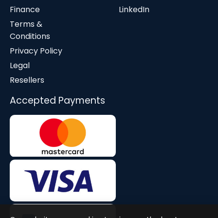
Finance
LinkedIn
Terms &
Conditions
Privacy Policy
Legal
Resellers
Accepted Payments