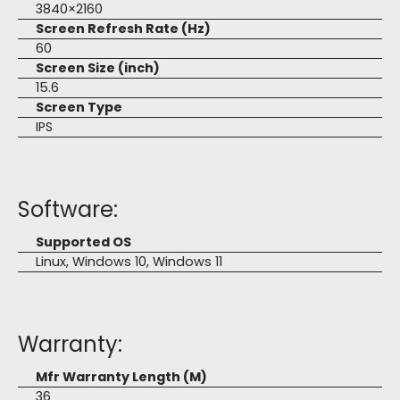
3840×2160
Screen Refresh Rate (Hz)
60
Screen Size (inch)
15.6
Screen Type
IPS
Software:
Supported OS
Linux, Windows 10, Windows 11
Warranty:
Mfr Warranty Length (M)
36