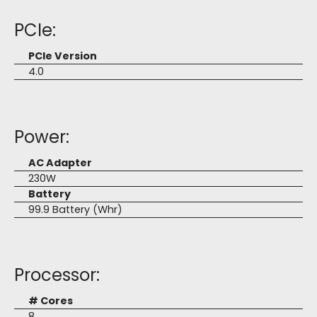
PCIe:
PCIe Version
4.0
Power:
AC Adapter
230W
Battery
99.9 Battery (Whr)
Processor:
# Cores
8