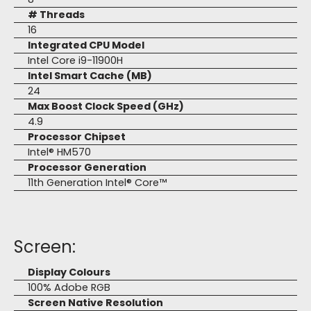
# Threads
16
Integrated CPU Model
Intel Core i9-11900H
Intel Smart Cache (MB)
24
Max Boost Clock Speed (GHz)
4.9
Processor Chipset
Intel® HM570
Processor Generation
11th Generation Intel® Core™
Screen:
Display Colours
100% Adobe RGB
Screen Native Resolution