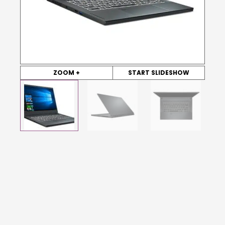
ZOOM +
START SLIDESHOW