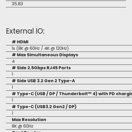
35.83
External IO:
# HDMI
1x (8K @ 60Hz / 4K @ 120Hz)
# Max Simultaneous Displays
4
# Side 2.5Gbps RJ45 Ports
1
# Side USB 3.2 Gen 2 Type-A
1
# Type-C (USB / DP / Thunderbolt™ 4) with PD chargi
1
# Type-C (USB3.2 Gen2 / DP)
1
Max Resolution
8K @ 60Hz