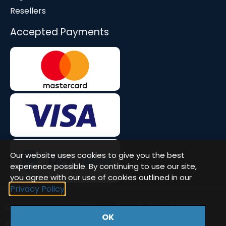
Resellers
Accepted Payments
Our website uses cookies to give you the best
experience possible. By continuing to use our site,
you agree with our use of cookies outlined in our
Privacy Policy
Company Number: 08677571 | VAT: GB471580386
OK
© Workstation Specialists Ltd. All rights reserved.