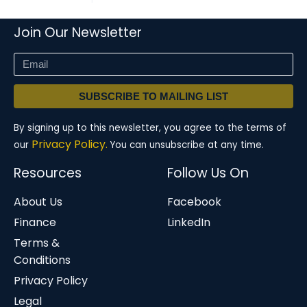
Join Our Newsletter
SUBSCRIBE TO MAILING LIST
By signing up to this newsletter, you agree to the terms of
Privacy Policy.
our
You can unsubscribe at any time.
Resources
Follow Us On
About Us
Facebook
Finance
LinkedIn
Terms &
Conditions
Privacy Policy
Legal