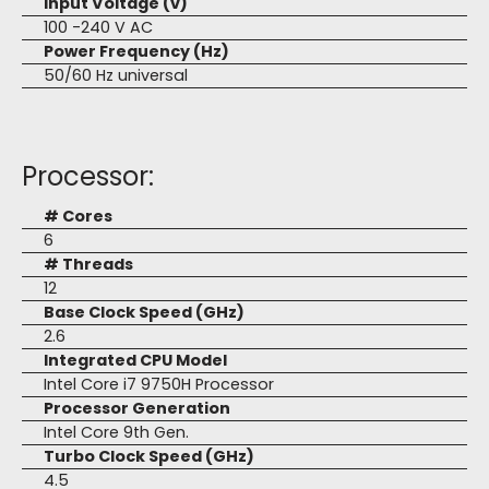
Input Voltage (v)
100 -240 V AC
Power Frequency (Hz)
50/60 Hz universal
Processor:
# Cores
6
# Threads
12
Base Clock Speed (GHz)
2.6
Integrated CPU Model
Intel Core i7 9750H Processor
Processor Generation
Intel Core 9th Gen.
Turbo Clock Speed (GHz)
4.5