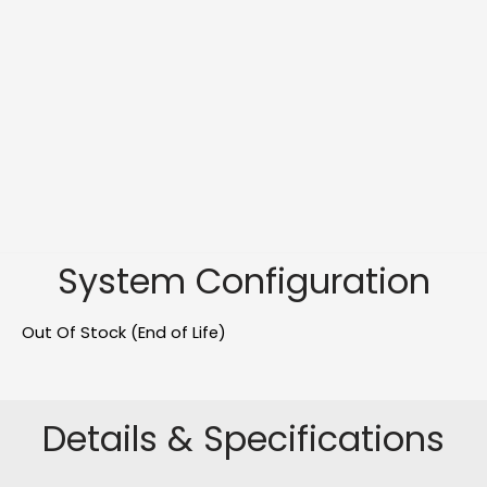
System Configuration
Out Of Stock (End of Life)
Details & Specifications