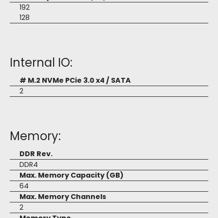
192
128
Internal IO:
# M.2 NVMe PCie 3.0 x4 / SATA
2
Memory:
DDR Rev.
DDR4
Max. Memory Capacity (GB)
64
Max. Memory Channels
2