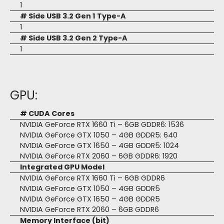
1
# Side USB 3.2 Gen 1 Type-A
1
# Side USB 3.2 Gen 2 Type-A
1
GPU:
# CUDA Cores
NVIDIA GeForce RTX 1660 Ti – 6GB GDDR6: 1536
NVIDIA GeForce GTX 1050 – 4GB GDDR5: 640
NVIDIA GeForce GTX 1650 – 4GB GDDR5: 1024
NVIDIA GeForce RTX 2060 – 6GB GDDR6: 1920
Integrated GPU Model
NVIDIA GeForce RTX 1660 Ti – 6GB GDDR6
NVIDIA GeForce GTX 1050 – 4GB GDDR5
NVIDIA GeForce GTX 1650 – 4GB GDDR5
NVIDIA GeForce RTX 2060 – 6GB GDDR6
Memory Interface (bit)