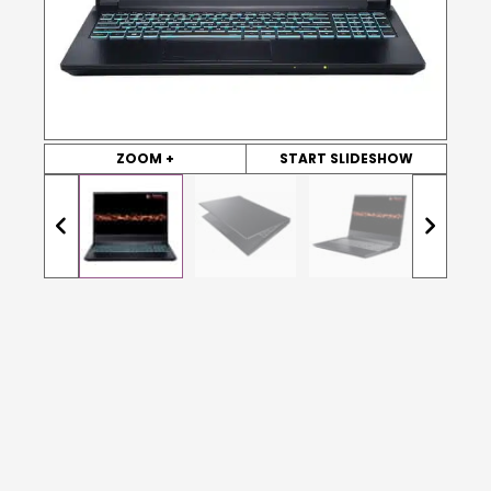
ZOOM +
START SLIDESHOW