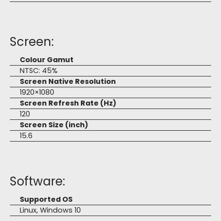
Screen:
Colour Gamut
NTSC: 45%
Screen Native Resolution
1920×1080
Screen Refresh Rate (Hz)
120
Screen Size (inch)
15.6
Software:
Supported OS
Linux, Windows 10