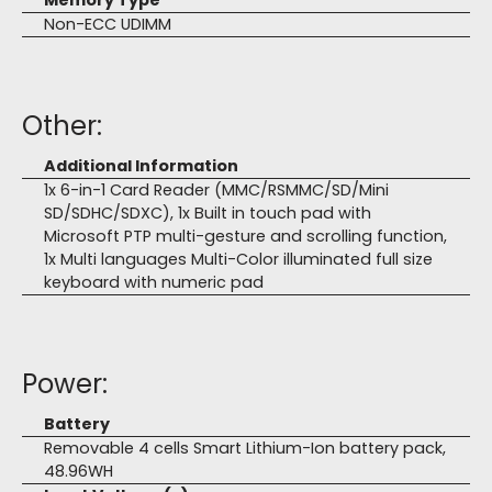
Memory Type
Non-ECC UDIMM
Other:
Additional Information
1x 6-in-1 Card Reader (MMC/RSMMC/SD/Mini
SD/SDHC/SDXC), 1x Built in touch pad with
Microsoft PTP multi-gesture and scrolling function,
1x Multi languages Multi-Color illuminated full size
keyboard with numeric pad
Power:
Battery
Removable 4 cells Smart Lithium-Ion battery pack,
48.96WH