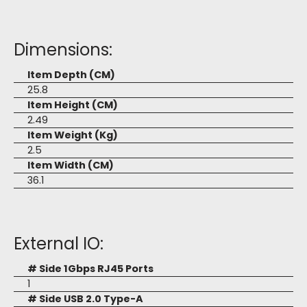
Dimensions:
Item Depth (CM)
25.8
Item Height (CM)
2.49
Item Weight (Kg)
2.5
Item Width (CM)
36.1
External IO:
# Side 1Gbps RJ45 Ports
1
# Side USB 2.0 Type-A