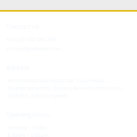
Contact Us
+44 (0) 1332 280 380
contact@wksmail.com
Address
Workstation Specialists Ltd, Truro House,
Stephensons Way, Wyvern Business Park, Derby,
DE21 6LY, United Kingdom
Opening Hours
Monday - Friday
8:30am - 5:30pm