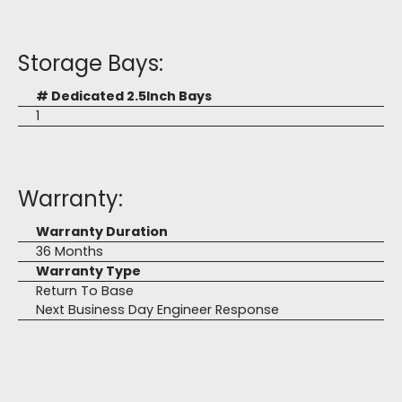
Storage Bays:
# Dedicated 2.5Inch Bays
1
Warranty:
Warranty Duration
36 Months
Warranty Type
Return To Base
Next Business Day Engineer Response