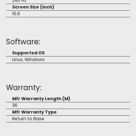
240 Hz
Screen Size (inch)
15.6
Software:
Supported OS
Linux, Windows
Warranty:
Mfr Warranty Length (M)
36
Mfr Warranty Type
Return to Base