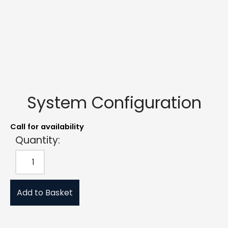
System Configuration
Call for availability
Quantity:
Add to Basket