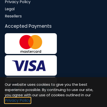
Privacy Policy
Legal
Resellers
Accepted Payments
Our website uses cookies to give you the best
experience possible. By continuing to use our site,
you agree with our use of cookies outlined in our
Privacy Policy