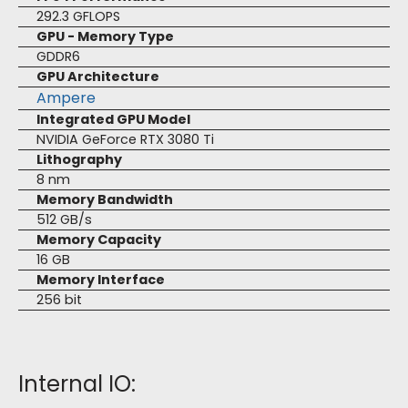
292.3 GFLOPS
GPU - Memory Type
GDDR6
GPU Architecture
Ampere
Integrated GPU Model
NVIDIA GeForce RTX 3080 Ti
Lithography
8 nm
Memory Bandwidth
512 GB/s
Memory Capacity
16 GB
Memory Interface
256 bit
Internal IO: