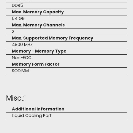
DDR5
Max. Memory Capacity
64 GB
Max. Memory Channels
2
Max. Supported Memory Frequency
4800 MHz
Memory - Memory Type
Non-ECC
Memory Form Factor
SODIMM
Misc.:
Additional Information
Liquid Cooling Port