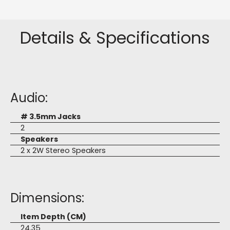
Details & Specifications
Audio:
# 3.5mm Jacks
2
Speakers
2 x 2W Stereo Speakers
Dimensions:
Item Depth (CM)
24.35