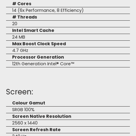
# Cores
14 (6x Performance, 8 Efficiency)
# Threads
20
Intel Smart Cache
24 MB
Max Boost Clock Speed
4.7 GHz
Processor Generation
12th Generation Intel® Core™
Screen:
Colour Gamut
SRGB 100%
Screen Native Resolution
2560 x 1440
Screen Refresh Rate