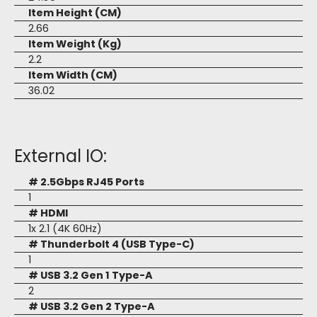
Item Height (CM)
2.66
Item Weight (Kg)
2.2
Item Width (CM)
36.02
External IO:
# 2.5Gbps RJ45 Ports
1
# HDMI
1x 2.1 (4K 60Hz)
# Thunderbolt 4 (USB Type-C)
1
# USB 3.2 Gen 1 Type-A
2
# USB 3.2 Gen 2 Type-A