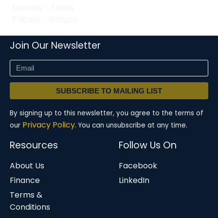
Monday - Friday
8:30am - 5:30pm
Join Our Newsletter
SUBSCRIBE TO MAILING LIST
By signing up to this newsletter, you agree to the terms of
Privacy Policy.
our
You can unsubscribe at any time.
Resources
Follow Us On
About Us
Facebook
Finance
LinkedIn
Terms &
Conditions