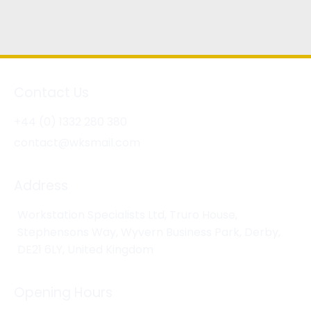
Contact Us
+44 (0) 1332 280 380
contact@wksmail.com
Address
Workstation Specialists Ltd, Truro House,
Stephensons Way, Wyvern Business Park, Derby,
DE21 6LY, United Kingdom
Opening Hours