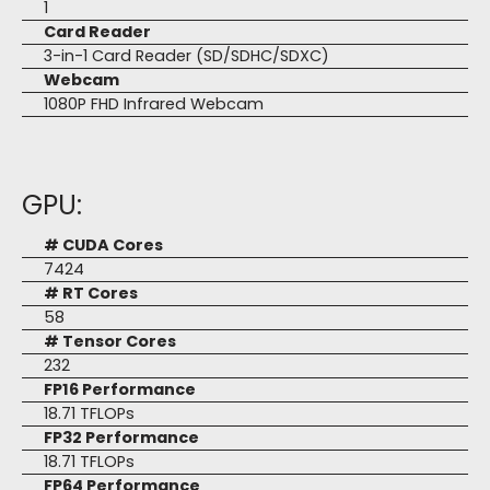
1
Card Reader
3-in-1 Card Reader (SD/SDHC/SDXC)
Webcam
1080P FHD Infrared Webcam
GPU:
# CUDA Cores
7424
# RT Cores
58
# Tensor Cores
232
FP16 Performance
18.71 TFLOPs
FP32 Performance
18.71 TFLOPs
FP64 Performance