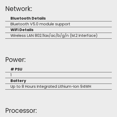
Network:
Bluetooth Details
Bluetooth V5.0 module support
WiFi Details
Wireless LAN 802.11ax/ac/b/g/n (M.2 Interface)
Power:
# PSU
1
Battery
Up to 8 Hours Integrated Lithium-Ion 94WH
Processor: