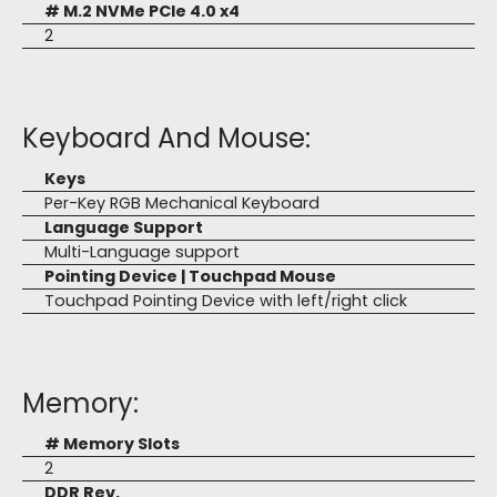
# M.2 NVMe PCIe 4.0 x4
2
Keyboard And Mouse:
Keys
Per-Key RGB Mechanical Keyboard
Language Support
Multi-Language support
Pointing Device | Touchpad Mouse
Touchpad Pointing Device with left/right click
Memory:
# Memory Slots
2
DDR Rev.