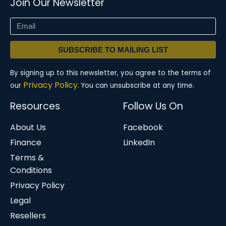
Join Our Newsletter
SUBSCRIBE TO MAILING LIST
By signing up to this newsletter, you agree to the terms of
Privacy Policy.
our
You can unsubscribe at any time.
Resources
Follow Us On
About Us
Facebook
Finance
LinkedIn
Terms &
Conditions
Privacy Policy
Legal
Resellers