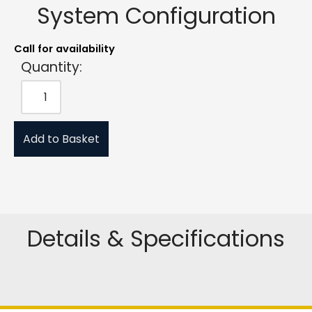
System Configuration
Call for availability
Quantity:
Add to Basket
Details & Specifications