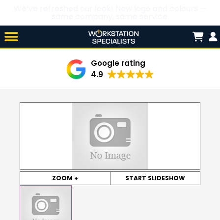
We’ve refreshed our look! New logo and colours —
same company, same service.
Skip

to
content
Google rating
4.9
ZOOM +
START SLIDESHOW