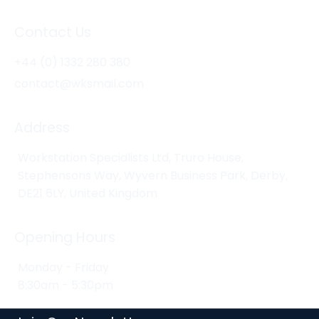
Contact Us
+44 (0) 1332 280 380
contact@wksmail.com
Address
Workstation Specialists Ltd, Truro House,
Stephensons Way, Wyvern Business Park, Derby,
DE21 6LY, United Kingdom
Opening Hours
Monday - Friday
8:30am - 5:30pm