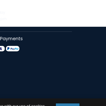
day
30pm
 Payments
ee with our use of cookies