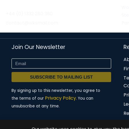
Wor
+44 (0) 1332 280 380
St
contact@wksmail.com
Par
Join Our Newsletter
R
Ab
Fi
SUBSCRIBE TO MAILING LIST
T
Co
By signing up to this newsletter, you agree to
Pr
Privacy Policy.
the terms of our
You can
Le
unsubscribe at any time.
Re
Our website uses cookies to give you the best