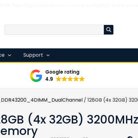
 look! New logo and colours — same company, same servi
nce
Support
Google rating
4.9
DDR43200_4DIMM_DualChannel
/ 128GB (4x 32GB) 32
28GB (4x 32GB) 3200MH
emory