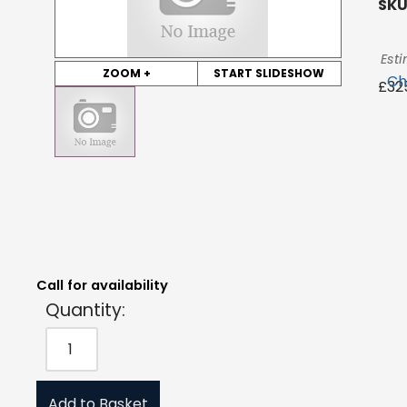
SKU
Esti
ZOOM +
START SLIDESHOW
Ch
£
32
Quantity:
Estimated Price:
Request Quote
£
325.00
exc. VAT
Call for availability
Quantity:
Add to Basket