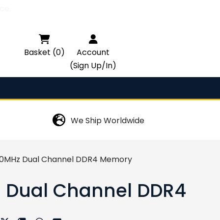
ce.

Basket (0)
Account
(Sign Up/In)
We Ship Worldwide
00MHz Dual Channel DDR4 Memory
z Dual Channel DDR4