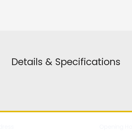
Details & Specifications
dress
Opening Ho