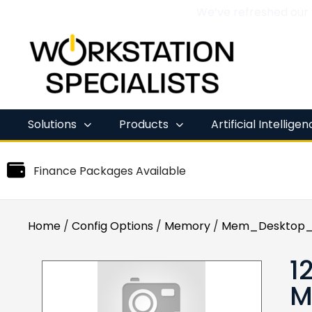
We’ve refreshed our
Skip
to
content
Solutions
Products
Artificial Intellige
Finance Packages Available
Home
/
Config Options
/
Memory
/
Mem_Desktop_
1
M