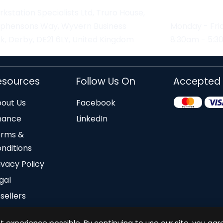
kstation Specialists Ltd, Truro House,
ephensons Way, Wyvern Business
Monday - Fri
k, Derby, DE21 6LY, United Kingdom
8:30am - 5:
esources
Follow Us On
Accepted
out Us
Facebook
nance
LinkedIn
erms &
nditions
ivacy Policy
gal
sellers
 experience possible. By continuing to use our site, you agr