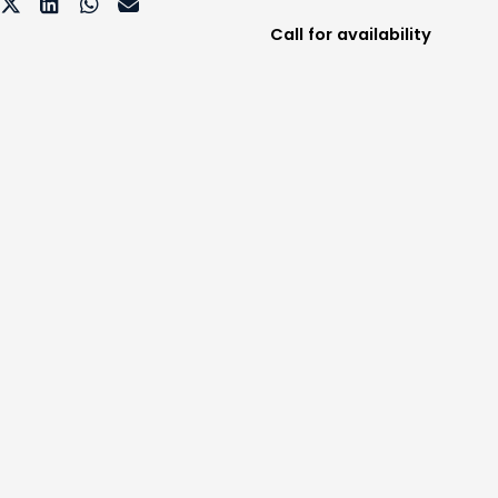
Call for availability