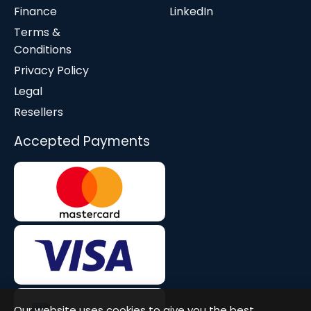
Finance
LinkedIn
Terms &
Conditions
Privacy Policy
Legal
Resellers
Accepted Payments
Our website uses cookies to give you the best