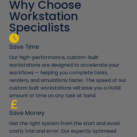
Why Choose
Workstation
Specialists
Save Time
Our high-performance, custom-built
workstations are designed to accelerate your
workflows — helping you complete tasks,
renders, and simulations faster. The speed of our
custom built workstations will save you a HUGE
amount of time on any task at hand.
Save Money
Get the right system from the start and avoid
costly trial and error. Our expertly optimised