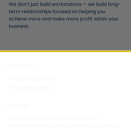
We don’t just build workstations — we build long-
term relationships focused on helping you
achieve more and make more profit within your
business.
Contact Us
+44 (0) 1332 280 380
contact@wksmail.com
Address
Workstation Specialists Ltd, Truro House,
Stephensons Way, Wyvern Business Park, Derby,