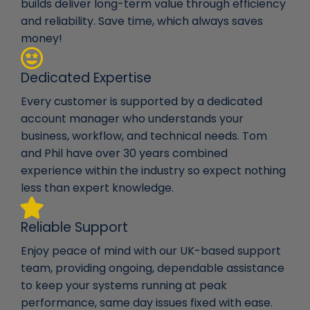
builds deliver long-term value through efficiency
and reliability. Save time, which always saves
money!
Dedicated Expertise
Every customer is supported by a dedicated
account manager who understands your
business, workflow, and technical needs. Tom
and Phil have over 30 years combined
experience within the industry so expect nothing
less than expert knowledge.
Reliable Support
Enjoy peace of mind with our UK-based support
team, providing ongoing, dependable assistance
to keep your systems running at peak
performance, same day issues fixed with ease.