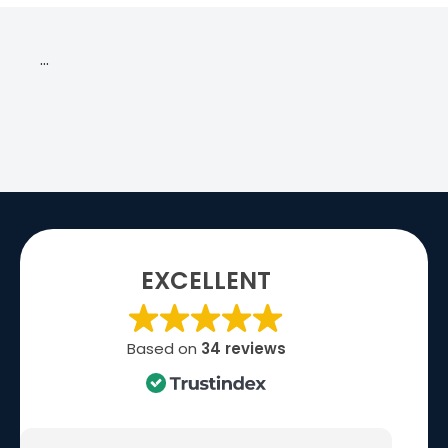
…
EXCELLENT
Based on
34 reviews