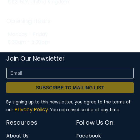
DE21 6LY, United Kingdom
Opening Hours
Monday - Friday
8:30am - 5:30pm
Join Our Newsletter
SUBSCRIBE TO MAILING LIST
By signing up to this newsletter, you agree to the terms of
Privacy Policy.
our
You can unsubscribe at any time.
Resources
Follow Us On
About Us
Facebook