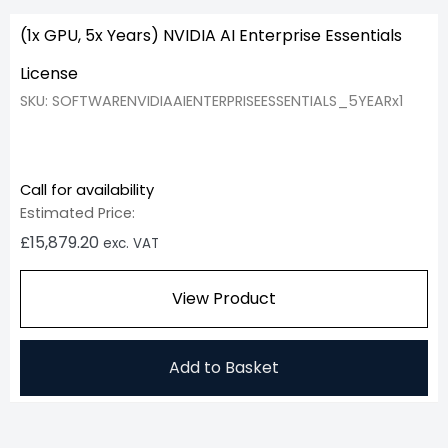
(1x GPU, 5x Years) NVIDIA AI Enterprise Essentials
License
SKU: SOFTWARENVIDIAAIENTERPRISEESSENTIALS_5YEARx1
Call for availability
Estimated Price:
£
15,879.20
exc. VAT
View Product
Add to Basket