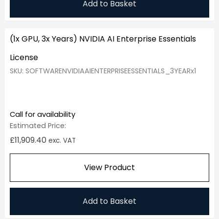
Add to Basket
(1x GPU, 3x Years) NVIDIA AI Enterprise Essentials
License
SKU: SOFTWARENVIDIAAIENTERPRISEESSENTIALS_3YEARx1
Call for availability
Estimated Price:
£
11,909.40
exc. VAT
View Product
Add to Basket