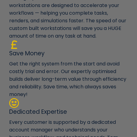
workstations are designed to accelerate your
workflows — helping you complete tasks,
renders, and simulations faster. The speed of our
custom built workstations will save you a HUGE
amount of time on any task at hand.
Save Money
Get the right system from the start and avoid
costly trial and error. Our expertly optimised
builds deliver long-term value through efficiency
and reliability. Save time, which always saves
money!
Dedicated Expertise
Every customer is supported by a dedicated
account manager who understands your