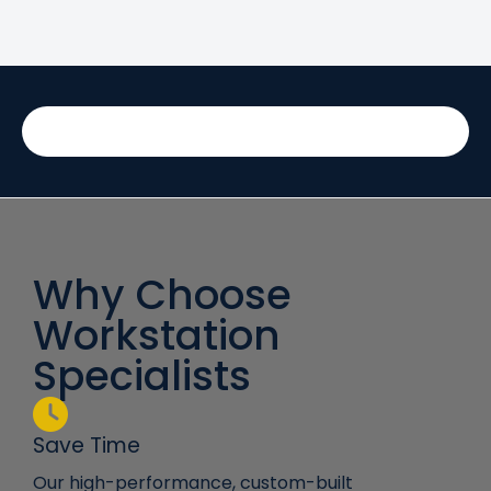
Why Choose
Workstation
Specialists
Save Time
Our high-performance, custom-built