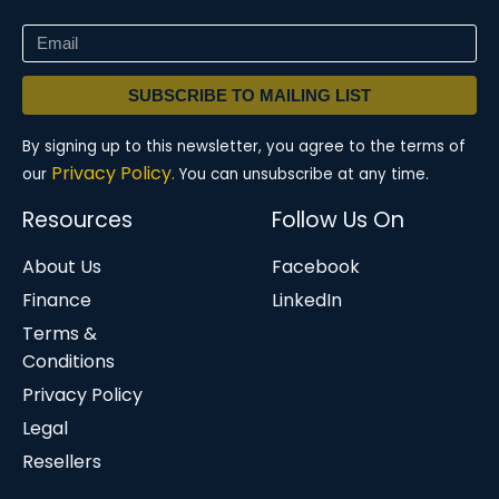
SUBSCRIBE TO MAILING LIST
By signing up to this newsletter, you agree to the terms of
Privacy Policy.
our
You can unsubscribe at any time.
Resources
Follow Us On
About Us
Facebook
Finance
LinkedIn
Terms &
Conditions
Privacy Policy
Legal
Resellers