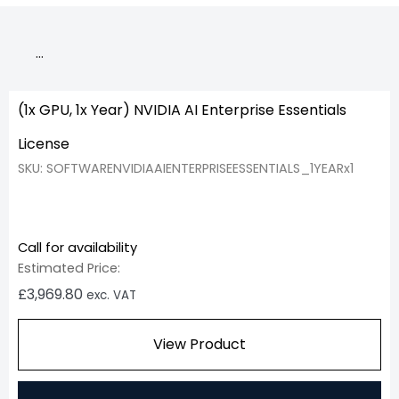
…
(1x GPU, 1x Year) NVIDIA AI Enterprise Essentials
License
SKU: SOFTWARENVIDIAAIENTERPRISEESSENTIALS_1YEARx1
Call for availability
Estimated Price:
£
3,969.80
exc. VAT
View Product