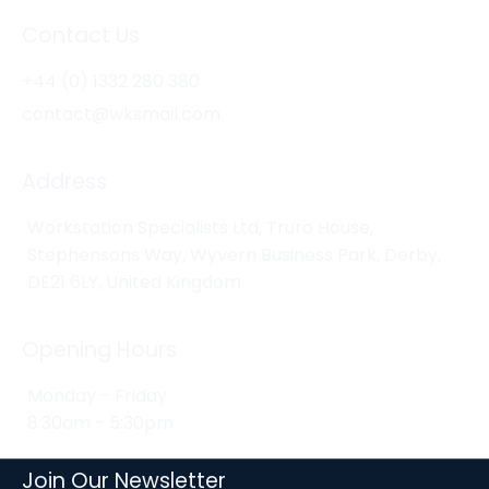
Contact Us
+44 (0) 1332 280 380
contact@wksmail.com
Address
Workstation Specialists Ltd, Truro House,
Stephensons Way, Wyvern Business Park, Derby,
DE21 6LY, United Kingdom
Opening Hours
Monday - Friday
8:30am - 5:30pm
Join Our Newsletter