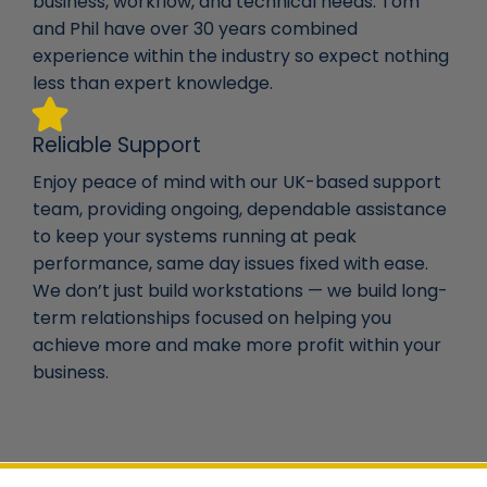
business, workflow, and technical needs. Tom
and Phil have over 30 years combined
experience within the industry so expect nothing
less than expert knowledge.
Reliable Support
Enjoy peace of mind with our UK-based support
team, providing ongoing, dependable assistance
to keep your systems running at peak
performance, same day issues fixed with ease.
We don’t just build workstations — we build long-
term relationships focused on helping you
achieve more and make more profit within your
business.