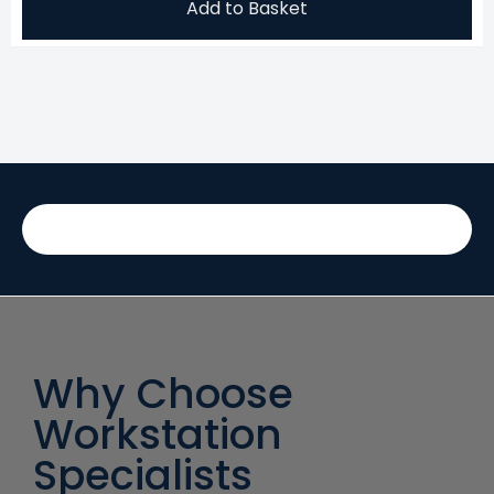
Add to Basket
Why Choose
Workstation
Specialists