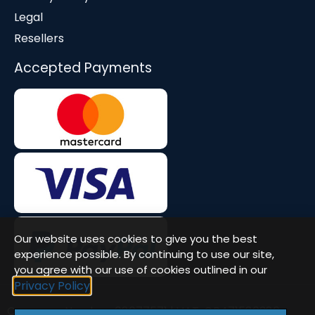
Legal
Resellers
Accepted Payments
Our website uses cookies to give you the best
experience possible. By continuing to use our site,
you agree with our use of cookies outlined in our
Privacy Policy
Company Number: 08677571 | VAT: GB471580386