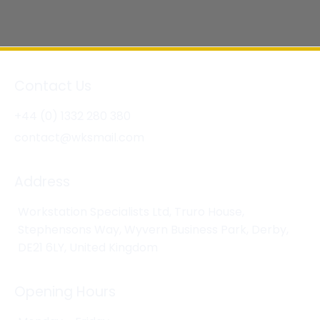
Contact Us
+44 (0) 1332 280 380
contact@wksmail.com
Address
Workstation Specialists Ltd, Truro House,
Stephensons Way, Wyvern Business Park, Derby,
DE21 6LY, United Kingdom
Opening Hours