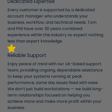
Dedicated Expertise
Every customer is supported by a dedicated
account manager who understands your
business, workflow, and technical needs. Tom
and Phil have over 30 years combined
experience within the industry so expect nothing
less than expert knowledge.
Reliable Support
Enjoy peace of mind with our UK-based support
team, providing ongoing, dependable assistance
to keep your systems running at peak
performance, same day issues fixed with ease.
We don’t just build workstations — we build long-
term relationships focused on helping you
achieve more and make more profit within your
business.