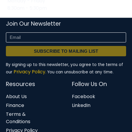
Monday - Friday
8:30am - 5:30pm
Join Our Newsletter
SUBSCRIBE TO MAILING LIST
By signing up to this newsletter, you agree to the terms of
Privacy Policy.
our
You can unsubscribe at any time.
Resources
Follow Us On
About Us
Facebook
Finance
LinkedIn
Terms &
Conditions
Privacy Policy