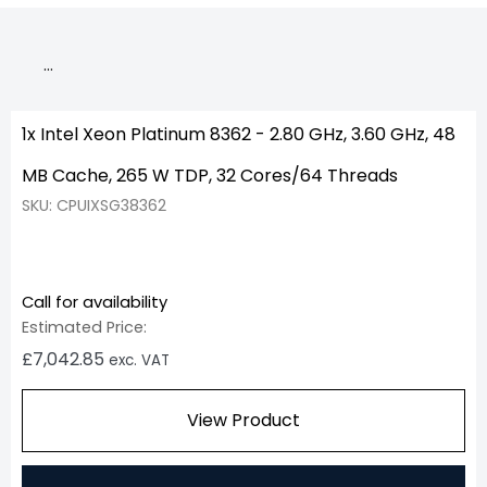
…
1x Intel Xeon Platinum 8362 - 2.80 GHz, 3.60 GHz, 48
MB Cache, 265 W TDP, 32 Cores/64 Threads
SKU: CPUIXSG38362
Call for availability
Estimated Price:
£
7,042.85
exc. VAT
View Product