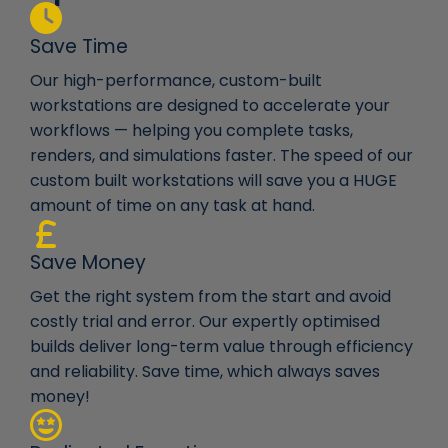
Save Time
Our high-performance, custom-built
workstations are designed to accelerate your
workflows — helping you complete tasks,
renders, and simulations faster. The speed of our
custom built workstations will save you a HUGE
amount of time on any task at hand.
Save Money
Get the right system from the start and avoid
costly trial and error. Our expertly optimised
builds deliver long-term value through efficiency
and reliability. Save time, which always saves
money!