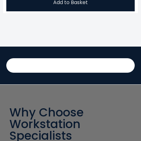
Add to Basket
Why Choose
Workstation
Specialists