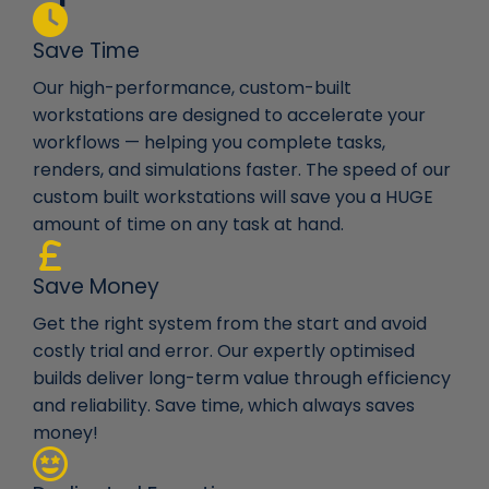
Save Time
Our high-performance, custom-built
workstations are designed to accelerate your
workflows — helping you complete tasks,
renders, and simulations faster. The speed of our
custom built workstations will save you a HUGE
amount of time on any task at hand.
Save Money
Get the right system from the start and avoid
costly trial and error. Our expertly optimised
builds deliver long-term value through efficiency
and reliability. Save time, which always saves
money!