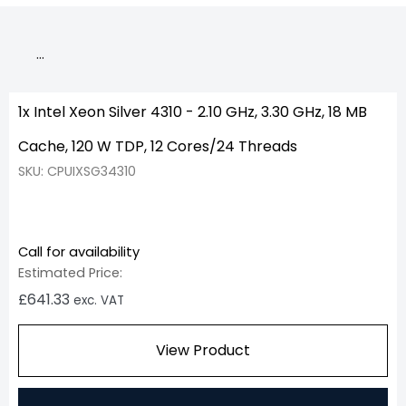
…
1x Intel Xeon Silver 4310 - 2.10 GHz, 3.30 GHz, 18 MB
Cache, 120 W TDP, 12 Cores/24 Threads
SKU: CPUIXSG34310
Call for availability
Estimated Price:
£
641.33
exc. VAT
View Product