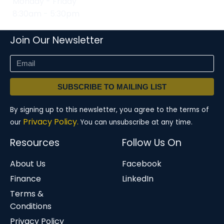
Monday - Friday
8:30am - 5:30pm
Join Our Newsletter
SUBSCRIBE TO MAILING LIST
By signing up to this newsletter, you agree to the terms of
Privacy Policy.
our
You can unsubscribe at any time.
Resources
Follow Us On
About Us
Facebook
Finance
LinkedIn
Terms &
Conditions
Privacy Policy