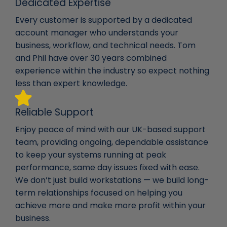
Dedicated Expertise
Every customer is supported by a dedicated
account manager who understands your
business, workflow, and technical needs. Tom
and Phil have over 30 years combined
experience within the industry so expect nothing
less than expert knowledge.
Reliable Support
Enjoy peace of mind with our UK-based support
team, providing ongoing, dependable assistance
to keep your systems running at peak
performance, same day issues fixed with ease.
We don’t just build workstations — we build long-
term relationships focused on helping you
achieve more and make more profit within your
business.