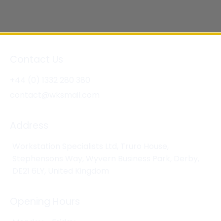
Contact Us
+44 (0) 1332 280 380
contact@wksmail.com
Address
Workstation Specialists Ltd, Truro House,
Stephensons Way, Wyvern Business Park, Derby,
DE21 6LY, United Kingdom
Opening Hours