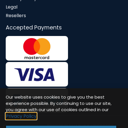
Legal
Resellers
Accepted Payments
Our website uses cookies to give you the best
experience possible. By continuing to use our site,
you agree with our use of cookies outlined in our
Privacy Policy
Company Number: 08677571 | VAT: GB471580386