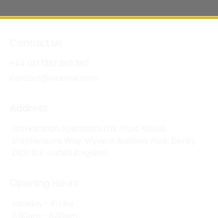
Contact Us
+44 (0) 1332 280 380
contact@wksmail.com
Address
Workstation Specialists Ltd, Truro House,
Stephensons Way, Wyvern Business Park, Derby,
DE21 6LY, United Kingdom
Opening Hours
Monday - Friday
8:30am - 5:30pm