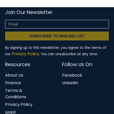
Join Our Newsletter
SUBSCRIBE TO MAILING LIST
By signing up to this newsletter, you agree to the terms of
Privacy Policy.
our
You can unsubscribe at any time.
Resources
Follow Us On
About Us
Facebook
Finance
LinkedIn
Terms &
Conditions
Privacy Policy
Legal