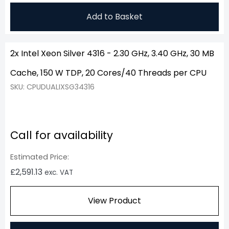
Add to Basket
2x Intel Xeon Silver 4316 - 2.30 GHz, 3.40 GHz, 30 MB
Cache, 150 W TDP, 20 Cores/40 Threads per CPU
SKU: CPUDUALIXSG34316
Call for availability
Estimated Price:
£
2,591.13
exc. VAT
View Product