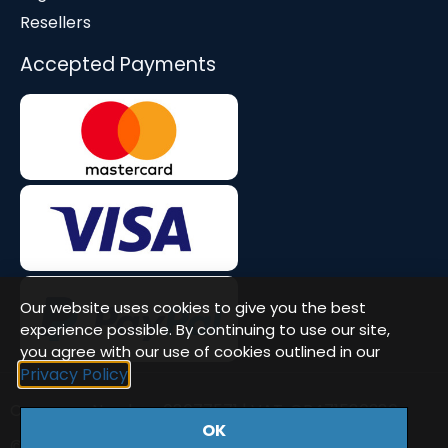
Resellers
Accepted Payments
Our website uses cookies to give you the best
experience possible. By continuing to use our site,
you agree with our use of cookies outlined in our
Privacy Policy
Company Number: 08677571 | VAT: GB471580386
OK
© Workstation Specialists Ltd. All rights reserved.