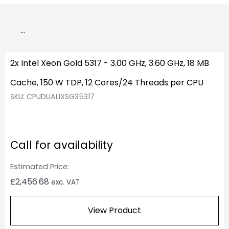
…
2x Intel Xeon Gold 5317 - 3.00 GHz, 3.60 GHz, 18 MB
Cache, 150 W TDP, 12 Cores/24 Threads per CPU
SKU: CPUDUALIXSG35317
Call for availability
Estimated Price:
£
2,456.68
exc. VAT
View Product