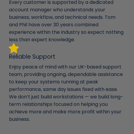
Every customer is supported by a dedicated
account manager who understands your
business, workflow, and technical needs. Tom
and Phil have over 30 years combined
experience within the industry so expect nothing
less than expert knowledge.
Reliable Support
Enjoy peace of mind with our UK-based support
team, providing ongoing, dependable assistance
to keep your systems running at peak
performance, same day issues fixed with ease.
We don’t just build workstations — we build long-
term relationships focused on helping you
achieve more and make more profit within your
business.