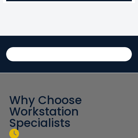
Why Choose
Workstation
Specialists