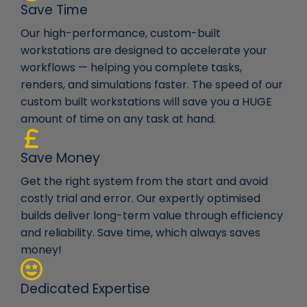
Save Time
Our high-performance, custom-built
workstations are designed to accelerate your
workflows — helping you complete tasks,
renders, and simulations faster. The speed of our
custom built workstations will save you a HUGE
amount of time on any task at hand.
Save Money
Get the right system from the start and avoid
costly trial and error. Our expertly optimised
builds deliver long-term value through efficiency
and reliability. Save time, which always saves
money!
Dedicated Expertise