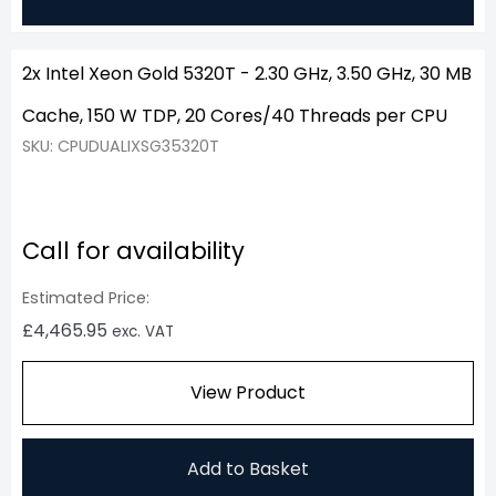
2x Intel Xeon Gold 5320T - 2.30 GHz, 3.50 GHz, 30 MB
Cache, 150 W TDP, 20 Cores/40 Threads per CPU
SKU: CPUDUALIXSG35320T
Call for availability
Estimated Price:
£
4,465.95
exc. VAT
View Product
Add to Basket