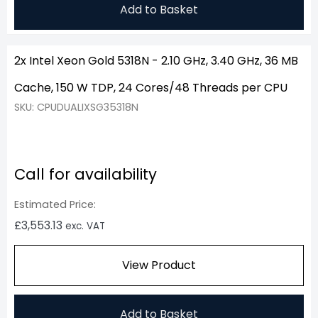
Add to Basket
2x Intel Xeon Gold 5318N - 2.10 GHz, 3.40 GHz, 36 MB
Cache, 150 W TDP, 24 Cores/48 Threads per CPU
SKU: CPUDUALIXSG35318N
Call for availability
Estimated Price:
£
3,553.13
exc. VAT
View Product
Add to Basket