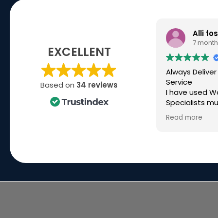
Alli fo
7 month
EXCELLENT
Always Deliver
Service
Based on
34 reviews
I have used W
Specialists mu
over the past 
Read more
high spec kit f
company and 
they have bee
Recently I ne
build for a ver
deadline, ove
time and they
made it happ
great commun
the way. Simo