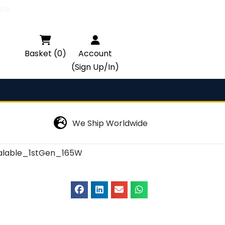
ce.

Basket (0)
Account
(Sign Up/In)
We Ship Worldwide
lable_1stGen_165W