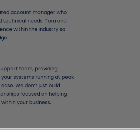
cated account manager who
nd technical needs. Tom and
ence within the industry so
dge.
support team, providing
 your systems running at peak
ease. We don’t just build
ionships focused on helping
within your business.