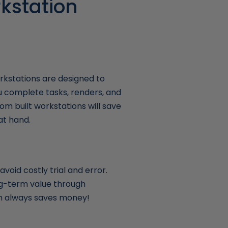
kstation
kstations are designed to
u complete tasks, renders, and
om built workstations will save
at hand.
void costly trial and error.
ong-term value through
ich always saves money!