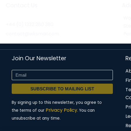
Contact Us
Ad
Wor
+44 (0) 1332 280 380
St
contact@wksmail.com
Par
Join Our Newsletter
R
Ab
Fi
SUBSCRIBE TO MAILING LIST
T
Co
By signing up to this newsletter, you agree to
Pr
Privacy Policy.
the terms of our
You can
Le
unsubscribe at any time.
Re