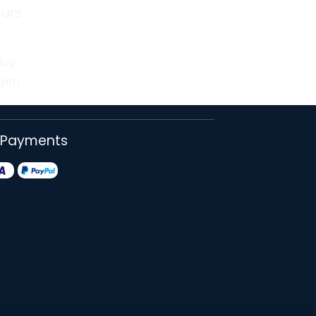
urs
day
30pm
 Payments