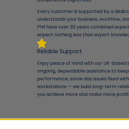
Every customer is supported by a dedi
understands your business, workflow, a
Phil have over 30 years combined experi
expect nothing less than expert knowle
Reliable Support
Enjoy peace of mind with our UK-based 
ongoing, dependable assistance to keep
performance, same day issues fixed with 
workstations — we build long-term relat
you achieve more and make more profit 