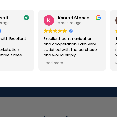
ssati
Konrad Stanco
s ago
8 months ago
 with Excellent
Excellent communication
and cooperation. I am very
c
orkstation
satisfied with the purchase
ltiple times
and would highly
few years for
recommend it.
Read more
or a VFX
every time
i
n excellent.
eded a rushed
y tight
r Christmas
 not only
en but had
ication along
n called me