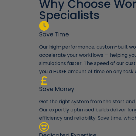
Why Choose Wor
 keep me
Specialists
e build and
 continue to go
time and time
they will
Save Time
Our high-performance, custom-built wor
accelerate your workflows — helping yo
simulations faster. The speed of our cust
you a HUGE amount of time on any task 
Save Money
Get the right system from the start and a
Our expertly optimised builds deliver l
efficiency and reliability. Save time, wh
Dedicated Expertise