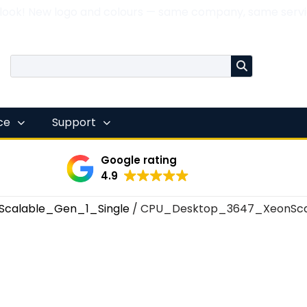
 look! New logo and colours — same company, same servi
nce
Support
Google rating
4.9
Scalable_Gen_1_Single
/ CPU_Desktop_3647_XeonSca