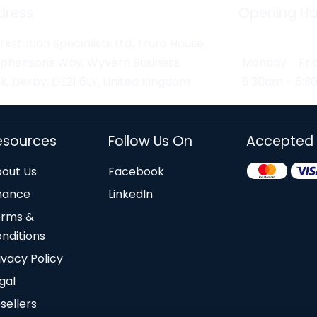
dress
Opening Ho
kstation Specialists Ltd, Truro House,
ephensons Way, Wyvern Business
Monday - Fri
k, Derby, DE21 6LY, United Kingdom
8:30am - 5:
esources
Follow Us On
Accepted
out Us
Facebook
nance
LinkedIn
erms &
nditions
ivacy Policy
gal
sellers