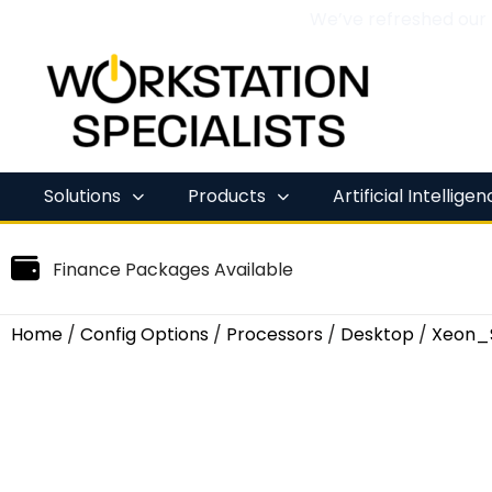
We’ve refreshed our
Skip
to
content
Solutions
Products
Artificial Intellige
Finance Packages Available
Home
/
Config Options
/
Processors
/
Desktop
/
Xeon_