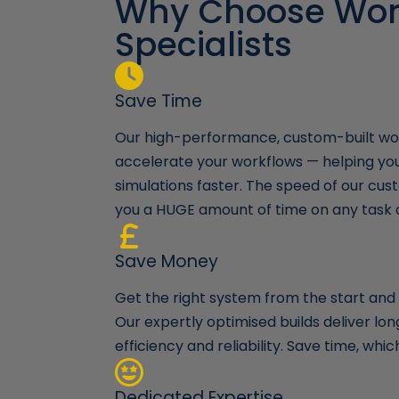
Why Choose Wor
 keep me
Specialists
e build and
 continue to go
time and time
they will
Save Time
Our high-performance, custom-built wor
accelerate your workflows — helping yo
simulations faster. The speed of our cust
you a HUGE amount of time on any task 
Save Money
Get the right system from the start and a
Our expertly optimised builds deliver l
efficiency and reliability. Save time, wh
Dedicated Expertise