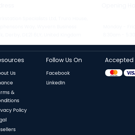
dress
Opening Ho
kstation Specialists Ltd, Truro House,
ephensons Way, Wyvern Business
Monday - Fri
k, Derby, DE21 6LY, United Kingdom
8:30am - 5:
esources
Follow Us On
Accepted
out Us
Facebook
nance
LinkedIn
erms &
nditions
ivacy Policy
gal
sellers