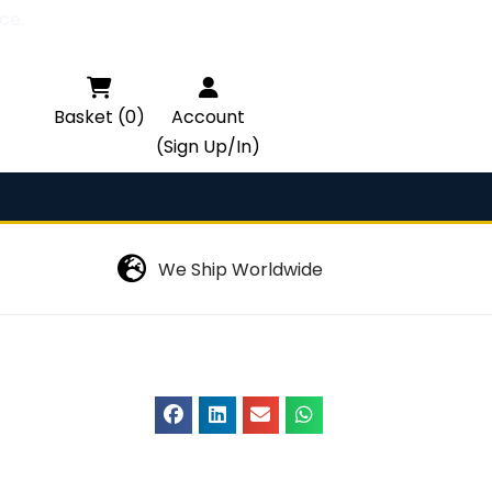
ce.

Basket (0)
Account
(Sign Up/In)
We Ship Worldwide