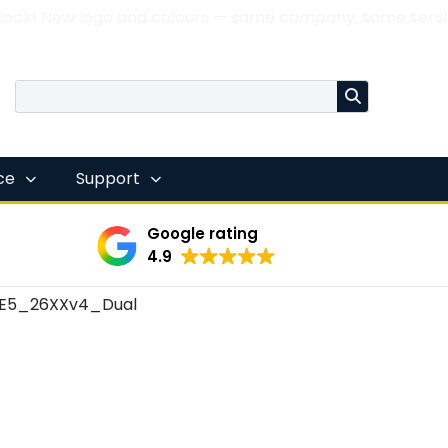
 look! New logo and colours — same company, same servi
nce
Support
Google rating
4.9
E5_26XXv4_Dual