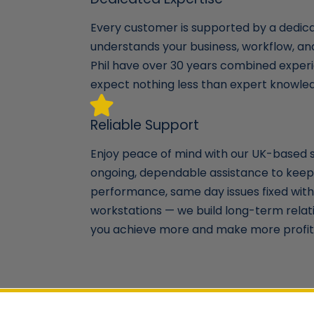
Every customer is supported by a dedi
understands your business, workflow, a
Phil have over 30 years combined experi
expect nothing less than expert knowle
Reliable Support
Enjoy peace of mind with our UK-based 
ongoing, dependable assistance to keep
performance, same day issues fixed with 
workstations — we build long-term relat
you achieve more and make more profit 