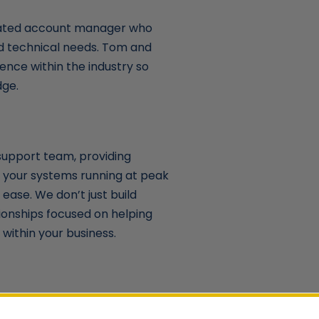
cated account manager who
nd technical needs. Tom and
ence within the industry so
dge.
support team, providing
 your systems running at peak
ease. We don’t just build
ionships focused on helping
within your business.