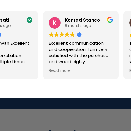
ssati
Konrad Stanco
s ago
8 months ago
 with Excellent
Excellent communication
and cooperation. I am very
c
orkstation
satisfied with the purchase
ltiple times
and would highly
few years for
recommend it.
Read more
or a VFX
every time
i
n excellent.
eded a rushed
y tight
r Christmas
 not only
en but had
ication along
n called me