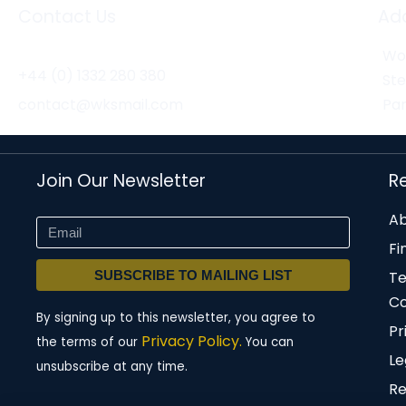
Contact Us
Ad
Wor
+44 (0) 1332 280 380
St
contact@wksmail.com
Par
Join Our Newsletter
R
Ab
Fi
SUBSCRIBE TO MAILING LIST
T
Co
By signing up to this newsletter, you agree to
Pr
Privacy Policy.
the terms of our
You can
Le
unsubscribe at any time.
Re