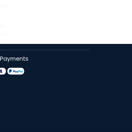
urs
day
30pm
 Payments