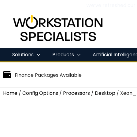
We’ve refreshed our
Skip
to
content
Solutions
Products
Artificial Intellige
Finance Packages Available
Home
/
Config Options
/
Processors
/
Desktop
/ Xeon_