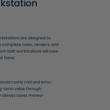
kstation
kstations are designed to
u complete tasks, renders, and
om built workstations will save
at hand.
void costly trial and error.
ong-term value through
ich always saves money!