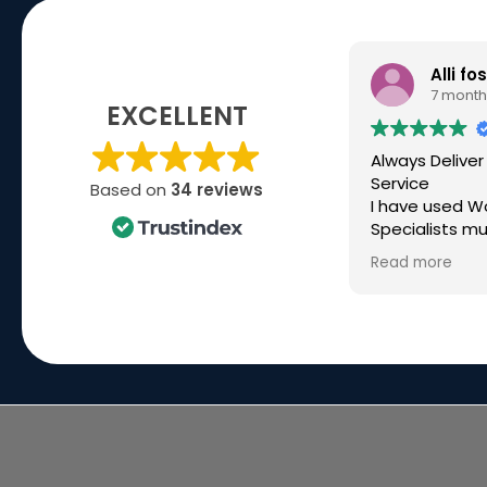
Alli fo
7 month
EXCELLENT
Always Deliver
Service
Based on
34 reviews
I have used W
Specialists mu
over the past 
Read more
high spec kit f
company and 
they have bee
Recently I ne
build for a ver
deadline, ove
time and they
made it happ
great commun
the way. Simo