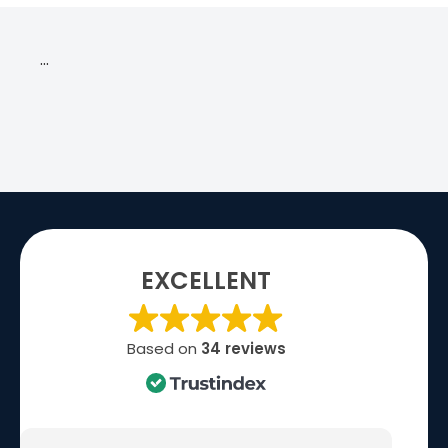
…
EXCELLENT
Based on
34 reviews