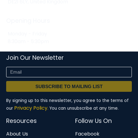
DE21 6LY, United Kingdom
Opening Hours
Monday - Friday
8:30am - 5:30pm
Join Our Newsletter
SUBSCRIBE TO MAILING LIST
By signing up to this newsletter, you agree to the terms of
Privacy Policy.
our
You can unsubscribe at any time.
Resources
Follow Us On
About Us
Facebook