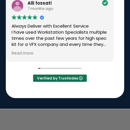
Alli fossati
7 months ago
Always Deliver with Excellent Service
Ex
I have used Workstation Specialists multiple
am
times over the past few years for high spec
wo
kit for a VFX company and every time they
have been excellent. Recently I needed a
Read more
rushed build for a very tight deadline, over
Christmas time and they not only made it
happen but had great communication
along the way. Simon called me personally
Verified by Trustindex
to keep me updated on the build and
delivery. I will continue to go back to them
time and time again because they will
always deliver.