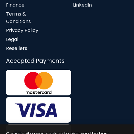
Finance
LinkedIn
Terms &
Conditions
Privacy Policy
Legal
Resellers
Accepted Payments
Our website uses cookies to give you the best