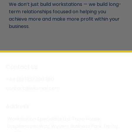
We don’t just build workstations — we build long-
term relationships focused on helping you
achieve more and make more profit within your
business.
Contact Us
+44 (0) 1332 280 380
contact@wksmail.com
Address
Workstation Specialists Ltd, Truro House,
Stephensons Way, Wyvern Business Park, Derby,