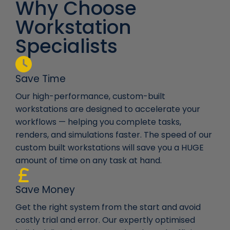
Why Choose
Workstation
Specialists
Save Time
Our high-performance, custom-built
workstations are designed to accelerate your
workflows — helping you complete tasks,
renders, and simulations faster. The speed of our
custom built workstations will save you a HUGE
amount of time on any task at hand.
Save Money
Get the right system from the start and avoid
costly trial and error. Our expertly optimised