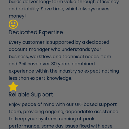
builds deliver long-term value through efficiency
and reliability. Save time, which always saves
money!
Dedicated Expertise
Every customer is supported by a dedicated
account manager who understands your
business, workflow, and technical needs. Tom
and Phil have over 30 years combined
experience within the industry so expect nothing
less than expert knowledge.
Reliable Support
Enjoy peace of mind with our UK-based support
team, providing ongoing, dependable assistance
to keep your systems running at peak
performance, same day issues fixed with ease.