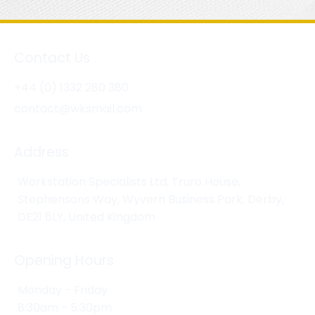
Contact Us
+44 (0) 1332 280 380
contact@wksmail.com
Address
Workstation Specialists Ltd, Truro House,
Stephensons Way, Wyvern Business Park, Derby,
DE21 6LY, United Kingdom
Opening Hours
Monday - Friday
8:30am - 5:30pm