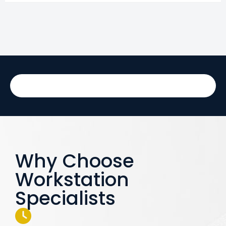
Why Choose
Workstation
Specialists