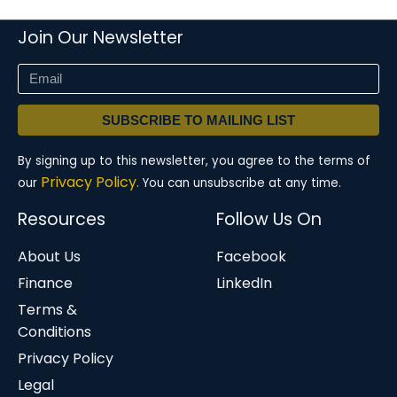
Join Our Newsletter
SUBSCRIBE TO MAILING LIST
By signing up to this newsletter, you agree to the terms of
Privacy Policy.
our
You can unsubscribe at any time.
Resources
Follow Us On
About Us
Facebook
Finance
LinkedIn
Terms &
Conditions
Privacy Policy
Legal