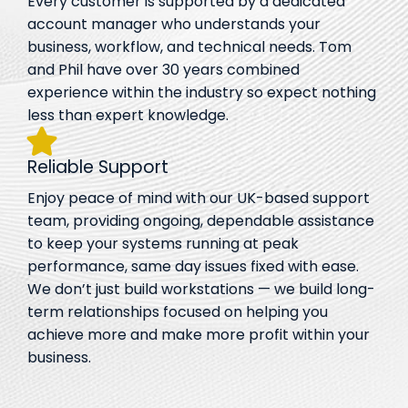
Every customer is supported by a dedicated
account manager who understands your
business, workflow, and technical needs. Tom
and Phil have over 30 years combined
experience within the industry so expect nothing
less than expert knowledge.
Reliable Support
Enjoy peace of mind with our UK-based support
team, providing ongoing, dependable assistance
to keep your systems running at peak
performance, same day issues fixed with ease.
We don’t just build workstations — we build long-
term relationships focused on helping you
achieve more and make more profit within your
business.