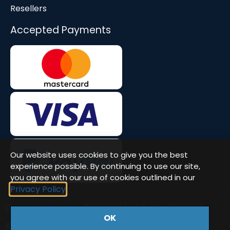
Resellers
Accepted Payments
Our website uses cookies to give you the best
experience possible. By continuing to use our site,
you agree with our use of cookies outlined in our
Privacy Policy
Company Number: 08677571 | VAT: GB471580386
OK
© Workstation Specialists Ltd. All rights reserved.