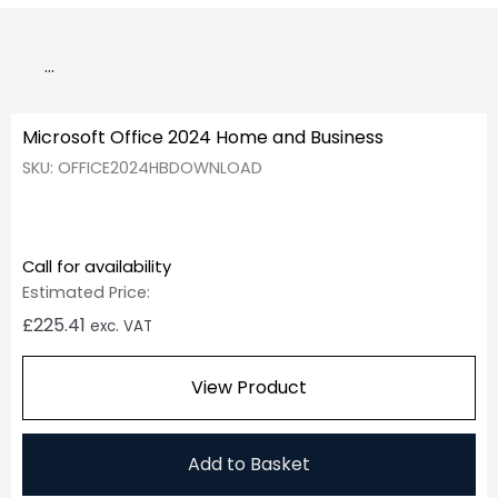
…
Microsoft Office 2024 Home and Business
SKU: OFFICE2024HBDOWNLOAD
Call for availability
Estimated Price:
£
225.41
exc. VAT
View Product
Add to Basket