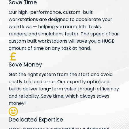
Save Time
Our high-performance, custom-built
workstations are designed to accelerate your
workflows — helping you complete tasks,
renders, and simulations faster. The speed of our
custom built workstations will save you a HUGE
amount of time on any task at hand.
Save Money
Get the right system from the start and avoid
costly trial and error. Our expertly optimised
builds deliver long-term value through efficiency
and reliability. Save time, which always saves
money!
Dedicated Expertise