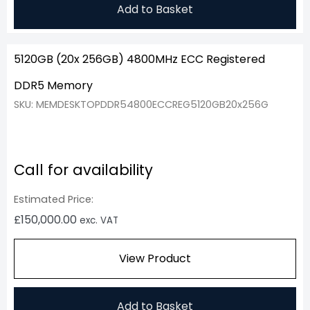
Add to Basket
5120GB (20x 256GB) 4800MHz ECC Registered
DDR5 Memory
SKU: MEMDESKTOPDDR54800ECCREG5120GB20x256G
Call for availability
Estimated Price:
£
150,000.00
exc. VAT
View Product
Add to Basket