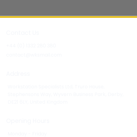
Contact Us
+44 (0) 1332 280 380
contact@wksmail.com
Address
Workstation Specialists Ltd, Truro House,
Stephensons Way, Wyvern Business Park, Derby,
DE21 6LY, United Kingdom
Opening Hours
Monday - Friday