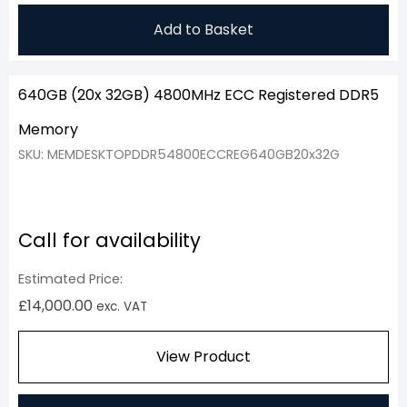
Add to Basket
640GB (20x 32GB) 4800MHz ECC Registered DDR5
Memory
SKU: MEMDESKTOPDDR54800ECCREG640GB20x32G
Call for availability
Estimated Price:
£
14,000.00
exc. VAT
View Product