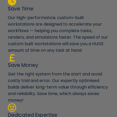
Save Time
Our high-performance, custom-built
workstations are designed to accelerate your
workflows — helping you complete tasks,
renders, and simulations faster. The speed of our
custom built workstations will save you a HUGE
amount of time on any task at hand.
Save Money
Get the right system from the start and avoid
costly trial and error. Our expertly optimised
builds deliver long-term value through efficiency
and reliability. Save time, which always saves
money!
Dedicated Expertise