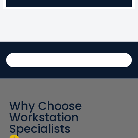
Why Choose
Workstation
Specialists