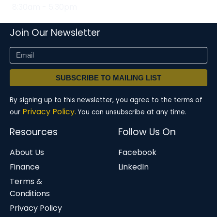
8:30am - 5:30pm
Join Our Newsletter
SUBSCRIBE TO MAILING LIST
By signing up to this newsletter, you agree to the terms of
Privacy Policy.
our
You can unsubscribe at any time.
Resources
Follow Us On
About Us
Facebook
Finance
LinkedIn
Terms &
Conditions
Privacy Policy