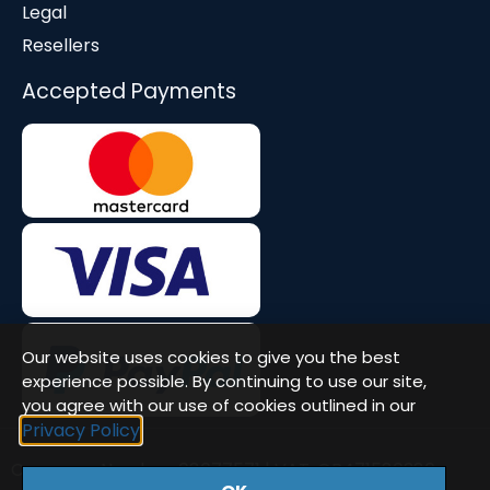
Legal
Resellers
Accepted Payments
Our website uses cookies to give you the best
experience possible. By continuing to use our site,
you agree with our use of cookies outlined in our
Privacy Policy
Company Number: 08677571 | VAT: GB471580386