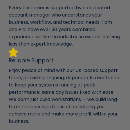
Every customer is supported by a dedicated
account manager who understands your
business, workflow, and technical needs. Tom
and Phil have over 30 years combined
experience within the industry so expect nothing
less than expert knowledge.
Reliable Support
Enjoy peace of mind with our UK-based support
team, providing ongoing, dependable assistance
to keep your systems running at peak
performance, same day issues fixed with ease.
We don’t just build workstations — we build long-
term relationships focused on helping you
achieve more and make more profit within your
business.