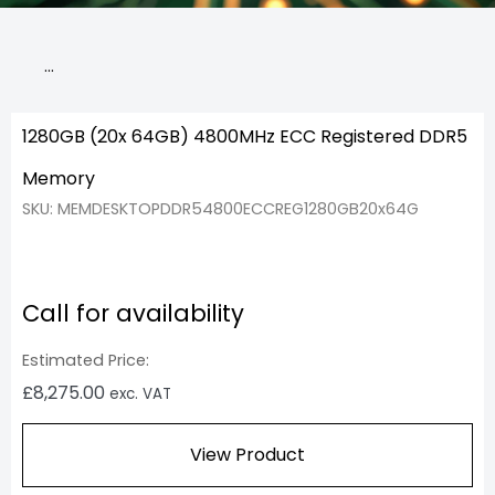
…
1280GB (20x 64GB) 4800MHz ECC Registered DDR5
Memory
SKU: MEMDESKTOPDDR54800ECCREG1280GB20x64G
Call for availability
Estimated Price:
£
8,275.00
exc. VAT
View Product