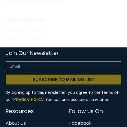
DE21 6LY, United Kingdom
Opening Hours
Monday - Friday
8:30am - 5:30pm
Join Our Newsletter
SUBSCRIBE TO MAILING LIST
By signing up to this newsletter, you agree to the terms of
Privacy Policy.
our
You can unsubscribe at any time.
Resources
Follow Us On
About Us
Facebook