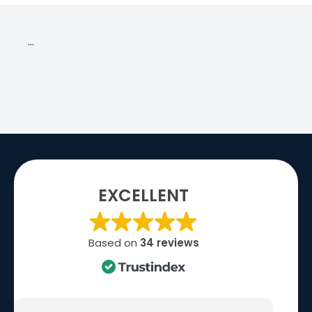
…
EXCELLENT
Based on
34 reviews