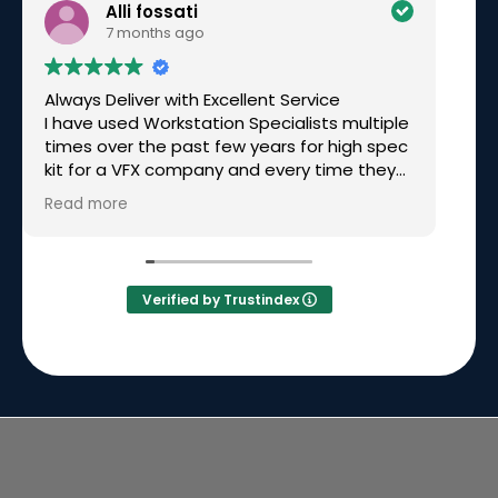
Alli fossati
7 months ago
Always Deliver with Excellent Service
Ex
I have used Workstation Specialists multiple
am
times over the past few years for high spec
wo
kit for a VFX company and every time they
have been excellent. Recently I needed a
Read more
rushed build for a very tight deadline, over
Christmas time and they not only made it
happen but had great communication
along the way. Simon called me personally
Verified by Trustindex
to keep me updated on the build and
delivery. I will continue to go back to them
time and time again because they will
always deliver.