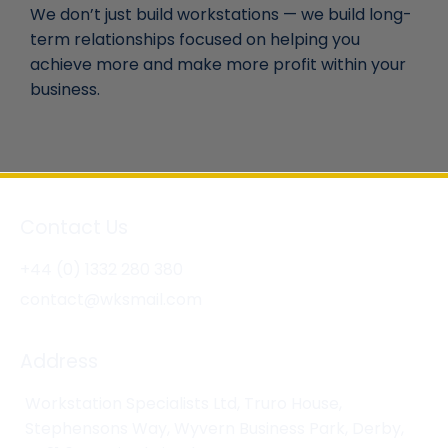
We don’t just build workstations — we build long-
term relationships focused on helping you
achieve more and make more profit within your
business.
Contact Us
+44 (0) 1332 280 380
contact@wksmail.com
Address
Workstation Specialists Ltd, Truro House,
Stephensons Way, Wyvern Business Park, Derby,