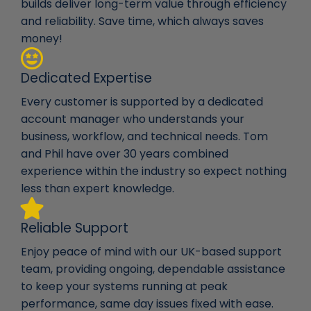
builds deliver long-term value through efficiency
and reliability. Save time, which always saves
money!
Dedicated Expertise
Every customer is supported by a dedicated
account manager who understands your
business, workflow, and technical needs. Tom
and Phil have over 30 years combined
experience within the industry so expect nothing
less than expert knowledge.
Reliable Support
Enjoy peace of mind with our UK-based support
team, providing ongoing, dependable assistance
to keep your systems running at peak
performance, same day issues fixed with ease.