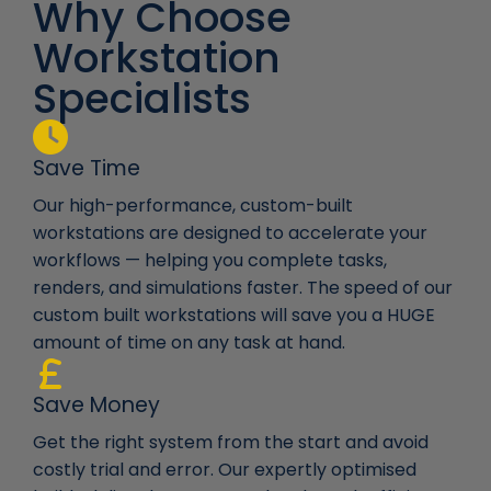
Why Choose
Workstation
Specialists
Save Time
Our high-performance, custom-built
workstations are designed to accelerate your
workflows — helping you complete tasks,
renders, and simulations faster. The speed of our
custom built workstations will save you a HUGE
amount of time on any task at hand.
Save Money
Get the right system from the start and avoid
costly trial and error. Our expertly optimised