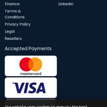
Finance
LinkedIn
Terms &
Conditions
Privacy Policy
Legal
Resellers
Accepted Payments
Our website uses cookies to give you the best