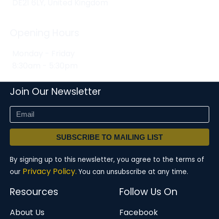
DE21 6LY, United Kingdom
Opening Hours
Monday - Friday
8:30am - 5:30pm
Join Our Newsletter
SUBSCRIBE TO MAILING LIST
By signing up to this newsletter, you agree to the terms of
Privacy Policy.
our
You can unsubscribe at any time.
Resources
Follow Us On
About Us
Facebook