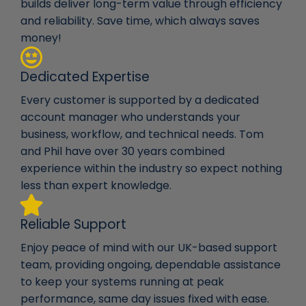
builds deliver long-term value through efficiency
and reliability. Save time, which always saves
money!
Dedicated Expertise
Every customer is supported by a dedicated
account manager who understands your
business, workflow, and technical needs. Tom
and Phil have over 30 years combined
experience within the industry so expect nothing
less than expert knowledge.
Reliable Support
Enjoy peace of mind with our UK-based support
team, providing ongoing, dependable assistance
to keep your systems running at peak
performance, same day issues fixed with ease.