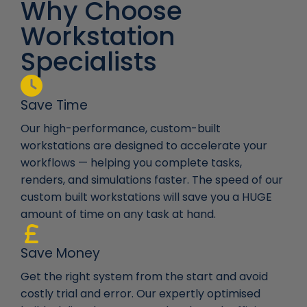
Why Choose
Workstation
Specialists
Save Time
Our high-performance, custom-built
workstations are designed to accelerate your
workflows — helping you complete tasks,
renders, and simulations faster. The speed of our
custom built workstations will save you a HUGE
amount of time on any task at hand.
Save Money
Get the right system from the start and avoid
costly trial and error. Our expertly optimised