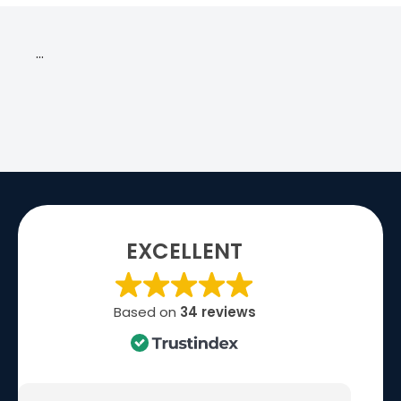
…
EXCELLENT
Based on
34 reviews