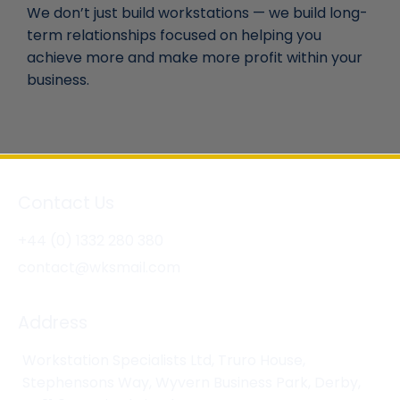
We don’t just build workstations — we build long-
term relationships focused on helping you
achieve more and make more profit within your
business.
Contact Us
+44 (0) 1332 280 380
contact@wksmail.com
Address
Workstation Specialists Ltd, Truro House,
Stephensons Way, Wyvern Business Park, Derby,