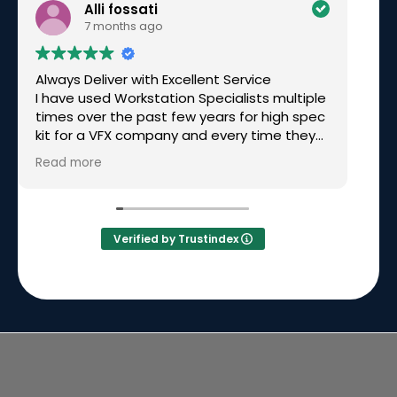
Alli fossati
7 months ago
Always Deliver with Excellent Service
Ex
I have used Workstation Specialists multiple
am
times over the past few years for high spec
wo
kit for a VFX company and every time they
have been excellent. Recently I needed a
Read more
rushed build for a very tight deadline, over
Christmas time and they not only made it
happen but had great communication
along the way. Simon called me personally
Verified by Trustindex
to keep me updated on the build and
delivery. I will continue to go back to them
time and time again because they will
always deliver.