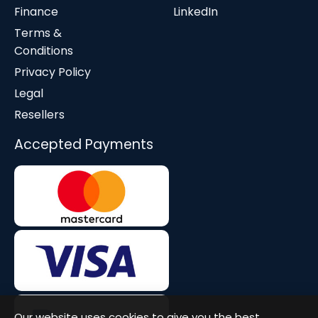
Finance
LinkedIn
Terms &
Conditions
Privacy Policy
Legal
Resellers
Accepted Payments
Our website uses cookies to give you the best