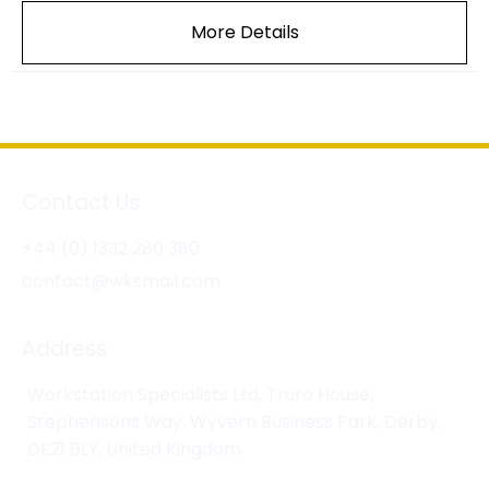
More Details
Contact Us
+44 (0) 1332 280 380
contact@wksmail.com
Address
Workstation Specialists Ltd, Truro House,
Stephensons Way, Wyvern Business Park, Derby,
DE21 6LY, United Kingdom