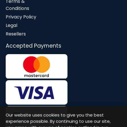
Terms &
Conditions
Privacy Policy
Legal
Resellers
Accepted Payments
Our website uses cookies to give you the best
experience possible. By continuing to use our site,