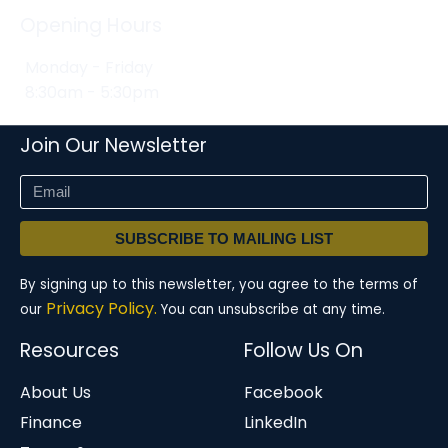
Opening Hours
Monday - Friday
8:30am - 5:30pm
Join Our Newsletter
SUBSCRIBE TO MAILING LIST
By signing up to this newsletter, you agree to the terms of
Privacy Policy.
our
You can unsubscribe at any time.
Resources
Follow Us On
About Us
Facebook
Finance
LinkedIn