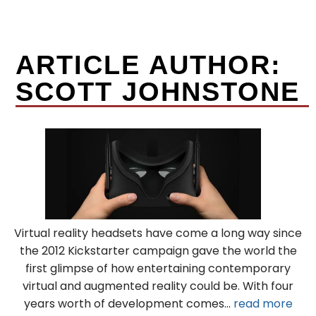
ARTICLE AUTHOR:
SCOTT JOHNSTONE
Virtual reality headsets have come a long way since
the 2012 Kickstarter campaign gave the world the
first glimpse of how entertaining contemporary
virtual and augmented reality could be. With four
years worth of development comes...
read more