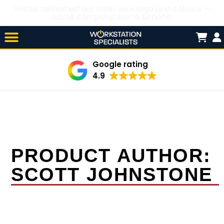
We’ve refreshed our look! New logo and colours —
same company, same service.
Skip

to
content
Google rating
4.9
PRODUCT AUTHOR:
SCOTT JOHNSTONE