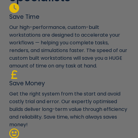
Save Time
Our high-performance, custom-built
workstations are designed to accelerate your
workflows — helping you complete tasks,
renders, and simulations faster. The speed of our
custom built workstations will save you a HUGE
amount of time on any task at hand.
Save Money
Get the right system from the start and avoid
costly trial and error. Our expertly optimised
builds deliver long-term value through efficiency
and reliability. Save time, which always saves
money!