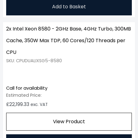
Add to Basket
2x Intel Xeon 8580 - 2GHz Base, 4GHz Turbo, 300MB
Cache, 350W Max TDP, 60 Cores/120 Threads per
CPU
SKU: CPUDUALIXSG5-8580
Call for availability
Estimated Price:
£
22,199.33
exc. VAT
View Product