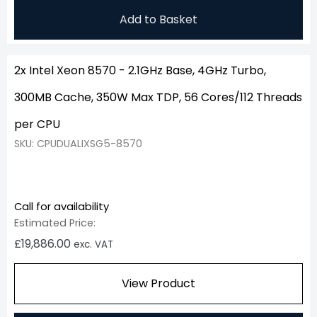
Add to Basket
2x Intel Xeon 8570 - 2.1GHz Base, 4GHz Turbo,
300MB Cache, 350W Max TDP, 56 Cores/112 Threads
per CPU
SKU: CPUDUALIXSG5-8570
Call for availability
Estimated Price:
£
19,886.00
exc. VAT
View Product