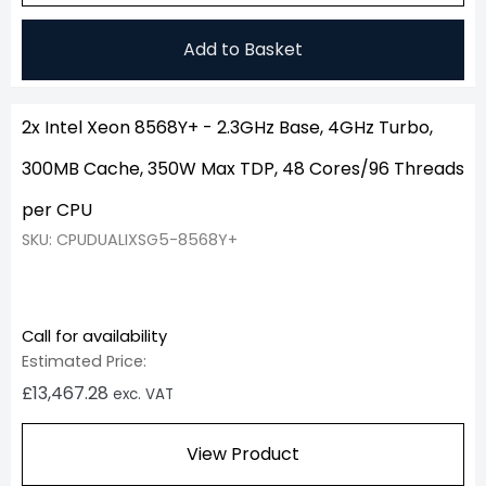
Add to Basket
2x Intel Xeon 8568Y+ - 2.3GHz Base, 4GHz Turbo,
300MB Cache, 350W Max TDP, 48 Cores/96 Threads
per CPU
SKU: CPUDUALIXSG5-8568Y+
Call for availability
Estimated Price:
£
13,467.28
exc. VAT
View Product