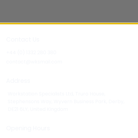
Contact Us
+44 (0) 1332 280 380
contact@wksmail.com
Address
Workstation Specialists Ltd, Truro House,
Stephensons Way, Wyvern Business Park, Derby,
DE21 6LY, United Kingdom
Opening Hours