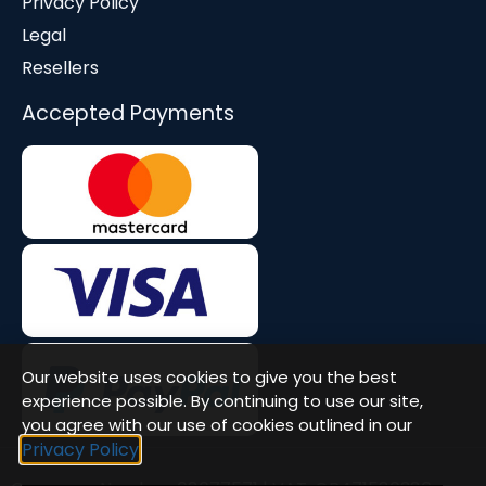
Privacy Policy
Legal
Resellers
Accepted Payments
Our website uses cookies to give you the best
experience possible. By continuing to use our site,
you agree with our use of cookies outlined in our
Privacy Policy