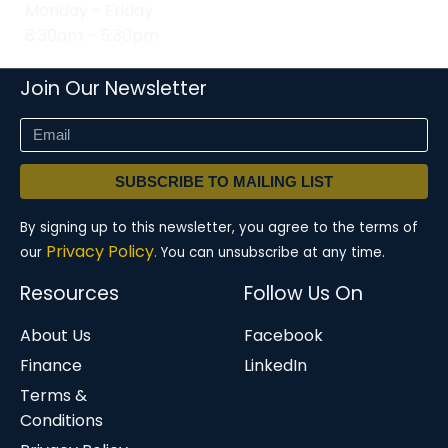
Monday - Friday
8:30am - 5:30pm
Join Our Newsletter
SUBSCRIBE TO MAILING LIST
By signing up to this newsletter, you agree to the terms of
Privacy Policy.
our
You can unsubscribe at any time.
Resources
Follow Us On
About Us
Facebook
Finance
LinkedIn
Terms &
Conditions