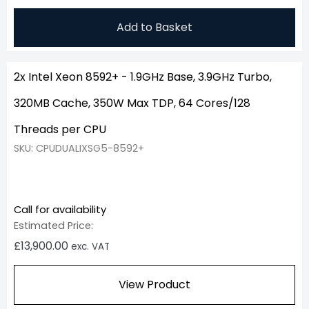
Add to Basket
2x Intel Xeon 8592+ - 1.9GHz Base, 3.9GHz Turbo,
320MB Cache, 350W Max TDP, 64 Cores/128
Threads per CPU
SKU: CPUDUALIXSG5-8592+
Call for availability
Estimated Price:
£
13,900.00
exc. VAT
View Product