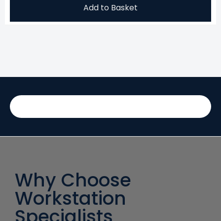
Add to Basket
Why Choose
Workstation
Specialists