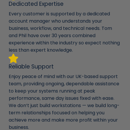
Dedicated Expertise
Every customer is supported by a dedicated
account manager who understands your
business, workflow, and technical needs. Tom
and Phil have over 30 years combined
experience within the industry so expect nothing
less than expert knowledge.
Reliable Support
Enjoy peace of mind with our UK-based support
team, providing ongoing, dependable assistance
to keep your systems running at peak
performance, same day issues fixed with ease.
We don’t just build workstations — we build long-
term relationships focused on helping you
achieve more and make more profit within your
business.