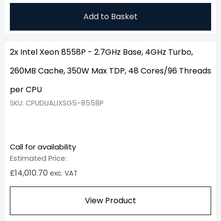
Add to Basket
2x Intel Xeon 8558P - 2.7GHz Base, 4GHz Turbo,
260MB Cache, 350W Max TDP, 48 Cores/96 Threads
per CPU
SKU: CPUDUALIXSG5-8558P
Call for availability
Estimated Price:
£
14,010.70
exc. VAT
View Product