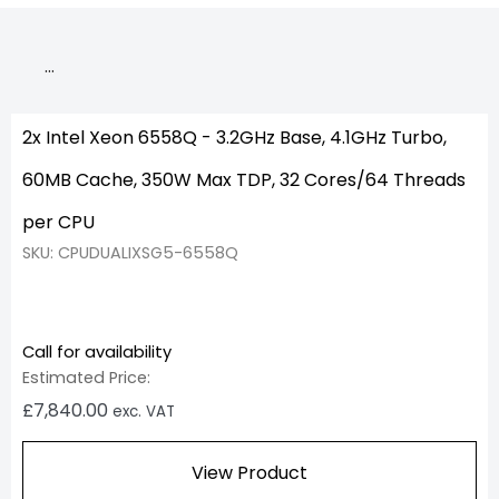
…
2x Intel Xeon 6558Q - 3.2GHz Base, 4.1GHz Turbo,
60MB Cache, 350W Max TDP, 32 Cores/64 Threads
per CPU
SKU: CPUDUALIXSG5-6558Q
Call for availability
Estimated Price:
£
7,840.00
exc. VAT
View Product